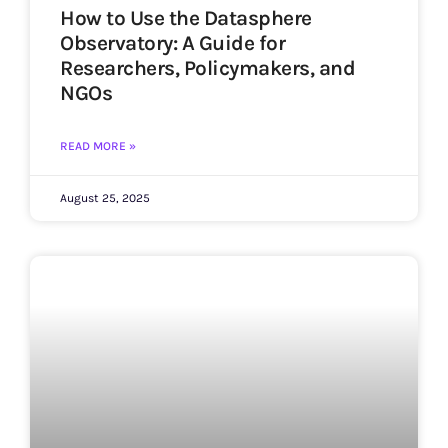
How to Use the Datasphere
Observatory: A Guide for
Researchers, Policymakers, and
NGOs
READ MORE »
August 25, 2025