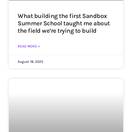
What building the first Sandbox
Summer School taught me about
the field we’re trying to build
READ MORE »
August 18, 2025