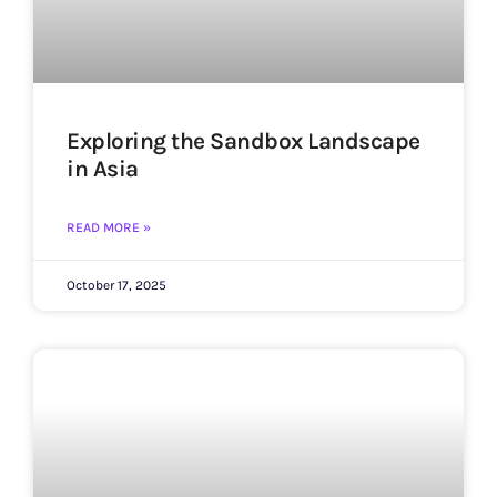
Exploring the Sandbox Landscape
in Asia
READ MORE »
October 17, 2025