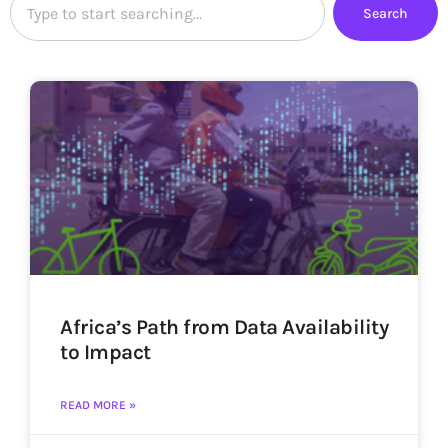
Search
Africa’s Path from Data Availability
to Impact
READ MORE »