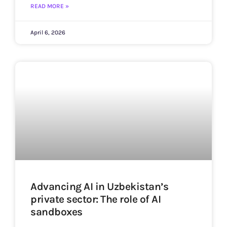
READ MORE »
April 6, 2026
Advancing AI in Uzbekistan’s
private sector: The role of AI
sandboxes