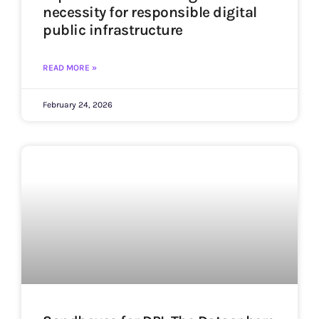
necessity for responsible digital
public infrastructure
READ MORE »
February 24, 2026