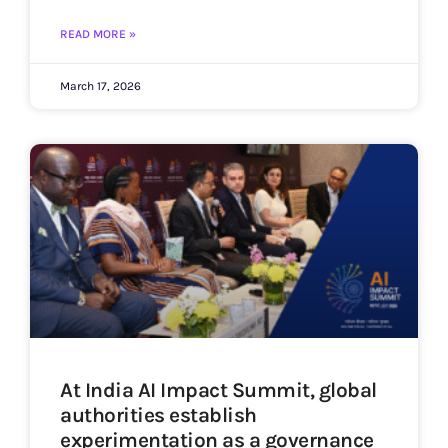
READ MORE »
March 17, 2026
At India AI Impact Summit, global
authorities establish
experimentation as a governance