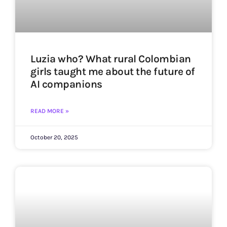
Luzia who? What rural Colombian
girls taught me about the future of
AI companions
READ MORE »
October 20, 2025