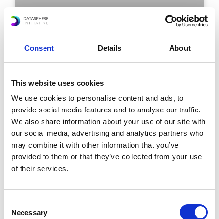
Experts Urge Real-World Testing
for AI-Powered Digital Public
Consent
Details
About
Infrastructure: Lessons Ahead of
the AI Impact Summit 2026
This website uses cookies
We use cookies to personalise content and ads, to
READ MORE »
provide social media features and to analyse our traffic.
We also share information about your use of our site with
December 5, 2025
our social media, advertising and analytics partners who
may combine it with other information that you’ve
provided to them or that they’ve collected from your use
of their services.
Consent
Necessary
Selection