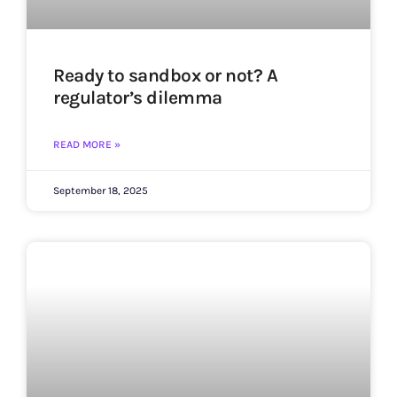
Ready to sandbox or not? A
regulator’s dilemma
READ MORE »
September 18, 2025