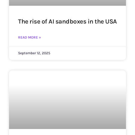
The rise of AI sandboxes in the USA
READ MORE »
September 12, 2025