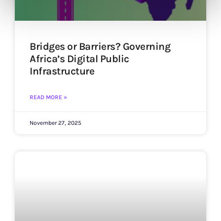
Bridges or Barriers? Governing
Africa’s Digital Public
Infrastructure
READ MORE »
November 27, 2025