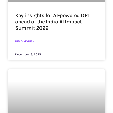
Key insights for AI-powered DPI
ahead of the India AI Impact
Summit 2026
READ MORE »
December 16, 2025