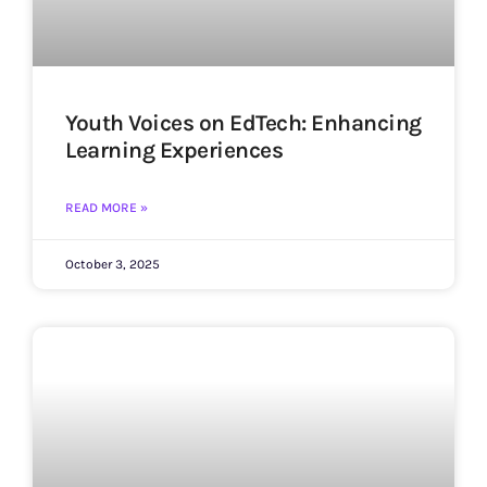
Youth Voices on EdTech: Enhancing
Learning Experiences
READ MORE »
October 3, 2025