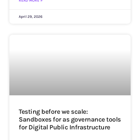
READ MORE »
April 29, 2026
Testing before we scale:
Sandboxes for as governance tools
for Digital Public Infrastructure