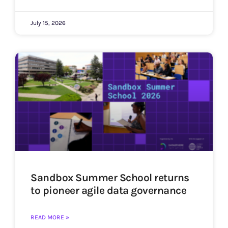
July 15, 2026
Sandbox Summer School returns
to pioneer agile data governance
READ MORE »