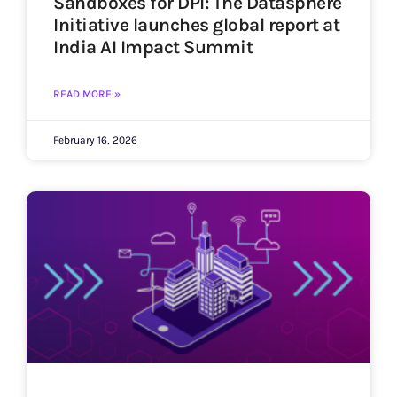
Sandboxes for DPI: The Datasphere
Initiative launches global report at
India AI Impact Summit
READ MORE »
February 16, 2026