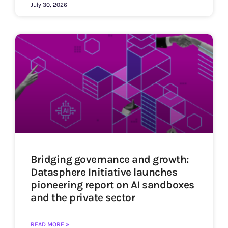
July 30, 2026
Bridging governance and growth:
Datasphere Initiative launches
pioneering report on AI sandboxes
and the private sector
READ MORE »