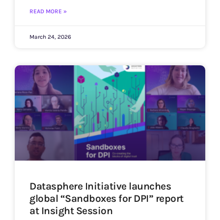
READ MORE »
March 24, 2026
Datasphere Initiative launches
global “Sandboxes for DPI” report
at Insight Session