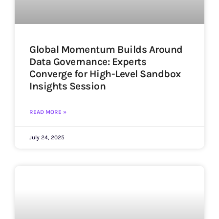
Global Momentum Builds Around
Data Governance: Experts
Converge for High-Level Sandbox
Insights Session
READ MORE »
July 24, 2025