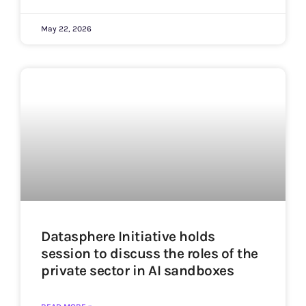
May 22, 2026
Datasphere Initiative holds
session to discuss the roles of the
private sector in AI sandboxes