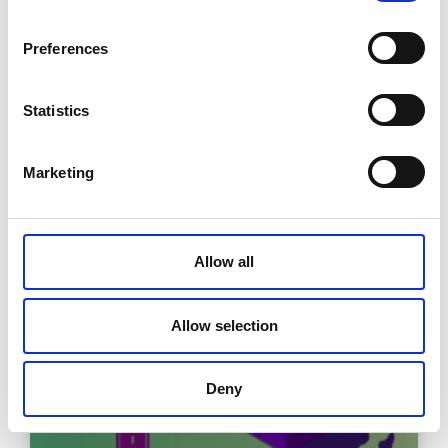
Preferences
TrustStack: filling the marble jar of
Statistics
digital trust
Marketing
READ MORE »
December 2, 2025
Allow all
Allow selection
Deny