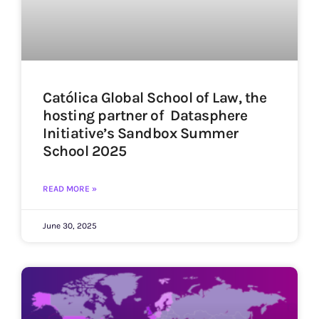
Católica Global School of Law, the
hosting partner of Datasphere
Initiative’s Sandbox Summer
School 2025
READ MORE »
June 30, 2025