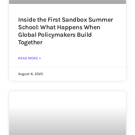
Inside the First Sandbox Summer
School: What Happens When
Global Policymakers Build
Together
READ MORE »
August 6, 2025