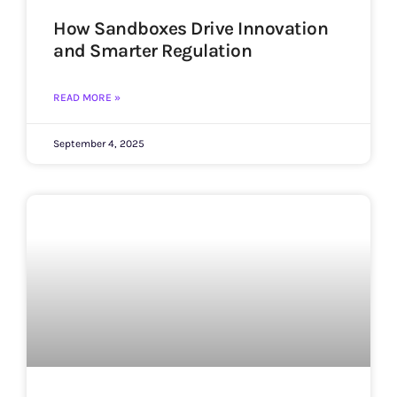
How Sandboxes Drive Innovation
and Smarter Regulation
READ MORE »
September 4, 2025