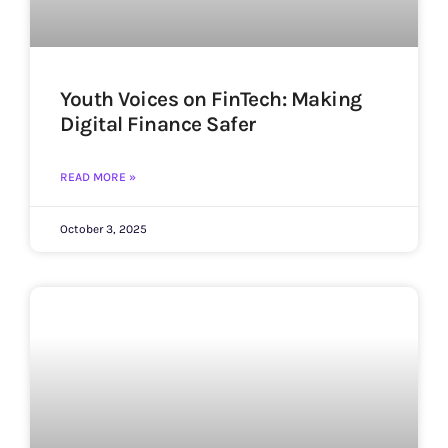
Youth Voices on FinTech: Making
Digital Finance Safer
READ MORE »
October 3, 2025