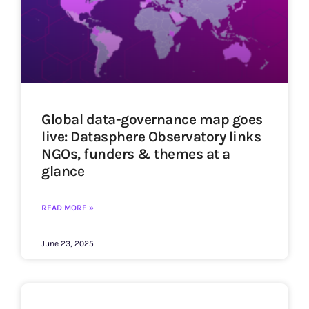
Global data-governance map goes
live: Datasphere Observatory links
NGOs, funders & themes at a
glance
READ MORE »
June 23, 2025