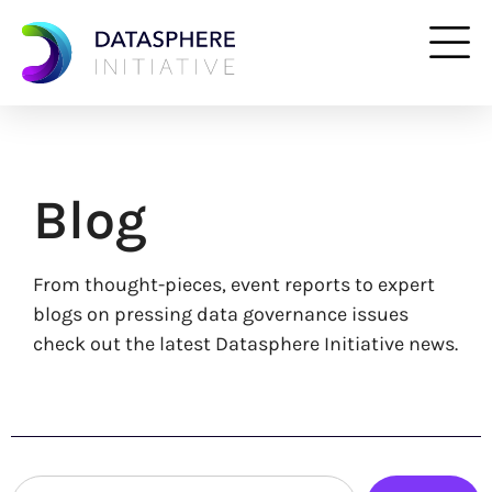
Blog
From thought-pieces, event reports to expert
blogs on pressing data governance issues
check out the latest Datasphere Initiative news.