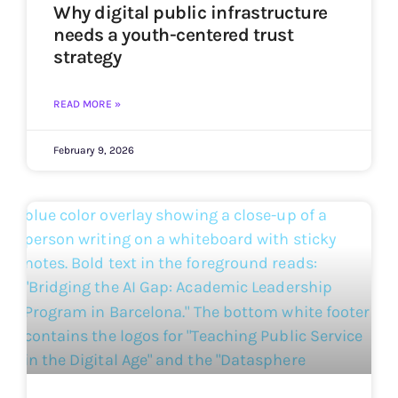
Why digital public infrastructure
needs a youth-centered trust
strategy
READ MORE »
February 9, 2026