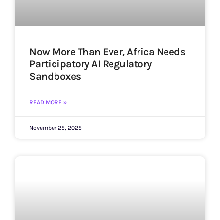
Now More Than Ever, Africa Needs
Participatory AI Regulatory
Sandboxes
READ MORE »
November 25, 2025