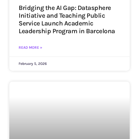
Bridging the AI Gap: Datasphere
Initiative and Teaching Public
Service Launch Academic
Leadership Program in Barcelona
READ MORE »
February 5, 2026