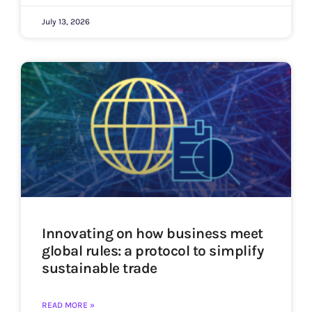
July 13, 2026
Innovating on how business meet
global rules: a protocol to simplify
sustainable trade
READ MORE »