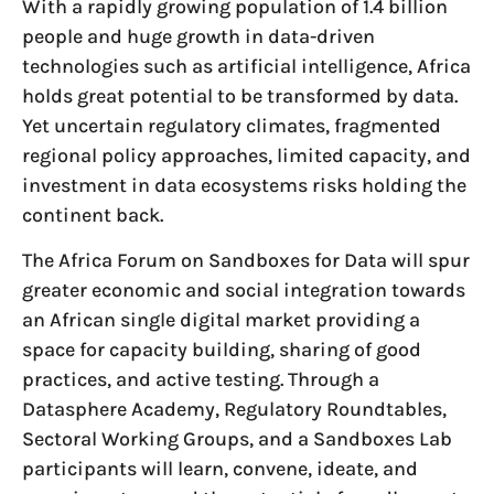
With a rapidly growing population of 1.4 billion
people and huge growth in data-driven
technologies such as artificial intelligence, Africa
holds great potential to be transformed by data.
Yet uncertain regulatory climates, fragmented
regional policy approaches, limited capacity, and
investment in data ecosystems risks holding the
continent back.
The Africa Forum on Sandboxes for Data will spur
greater economic and social integration towards
an African single digital market providing a
space for capacity building, sharing of good
practices, and active testing. Through a
Datasphere Academy, Regulatory Roundtables,
Sectoral Working Groups, and a Sandboxes Lab
participants will learn, convene, ideate, and