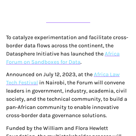
To catalyze experimentation and facilitate cross-
border data flows across the continent, the
Datasphere Initiative has launched the
Africa
Forum on Sandboxes for Data
.
Announced on July 12, 2023, at the
Africa Law
Tech Festival
in Nairobi, the Forum will convene
leaders in government, industry, academia, civil
society, and the technical community, to build a
pan-African community to enable innovative
cross-border data governance solutions.
Funded by the William and Flora Hewlett