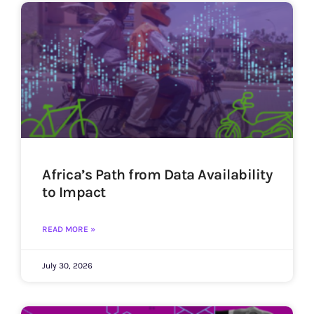
Africa’s Path from Data Availability
to Impact
READ MORE »
July 30, 2026