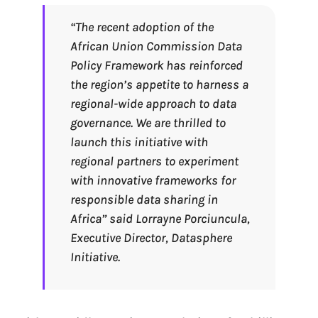
“The recent adoption of the
African Union Commission Data
Policy Framework has reinforced
the region’s appetite to harness a
regional-wide approach to data
governance. We are thrilled to
launch this initiative with
regional partners to experiment
with innovative frameworks for
responsible data sharing in
Africa
” said Lorrayne Porciuncula,
Executive Director, Datasphere
Initiative.