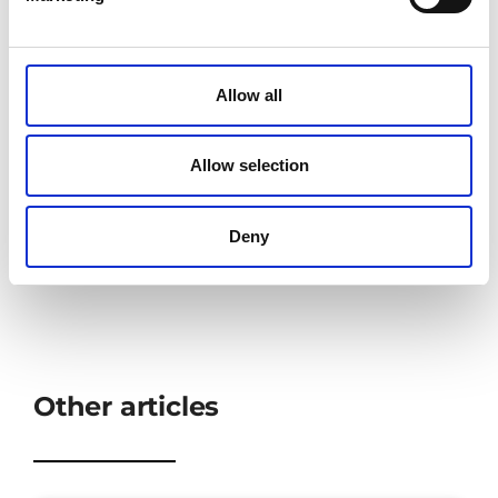
Allow all
Share:
Allow selection
Deny
Other articles