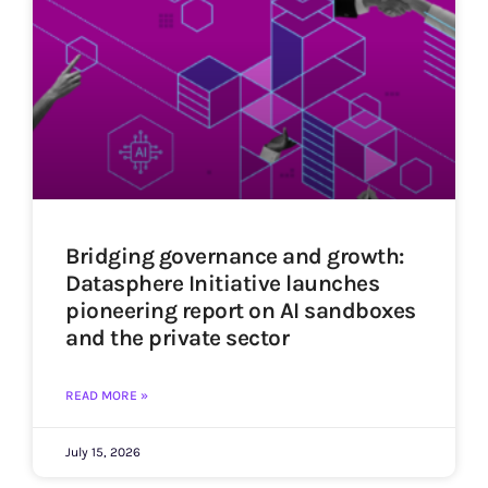
Bridging governance and growth:
Datasphere Initiative launches
pioneering report on AI sandboxes
and the private sector
READ MORE »
July 15, 2026