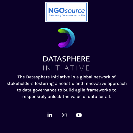
The Datasphere Initiative is a global network of
stakeholders fostering a holistic and innovative approach
to data governance to build agile frameworks to
responsibly unlock the value of data for all.