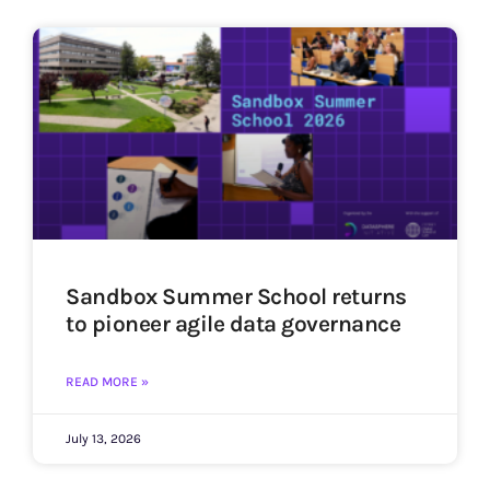
Sandbox Summer School returns
to pioneer agile data governance
READ MORE »
July 13, 2026