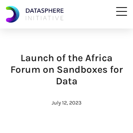
Launch of the Africa
Forum on Sandboxes for
Data
July 12, 2023