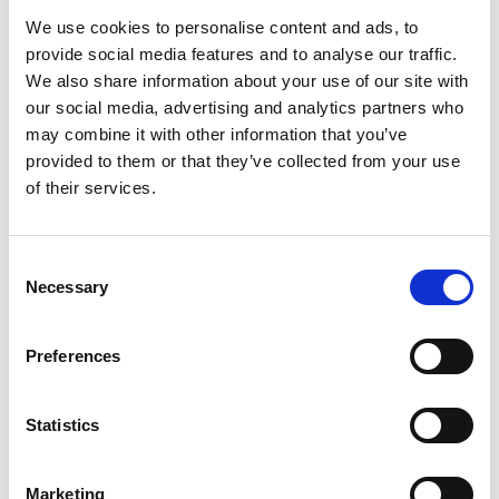
Sandboxes for Data
here
We use cookies to personalise content and ads, to
Share your interest in joining the effort as a
provide social media features and to analyse our traffic.
partner or participant
here
We also share information about your use of our site with
Watch the recording of the online kick-off
our social media, advertising and analytics partners who
workshop
here
may combine it with other information that you’ve
provided to them or that they’ve collected from your use
of their services.
Author(s):
Consent
Necessary
Selection
Preferences
Statistics
Datasphere Initiative
Marketing