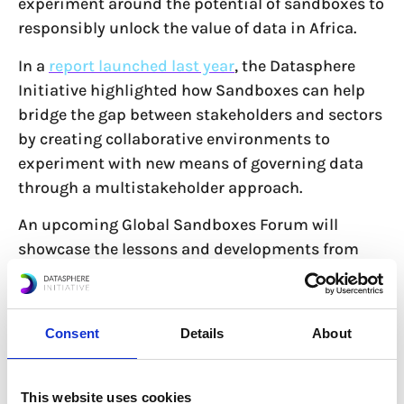
experiment around the potential of sandboxes to
responsibly unlock the value of data in Africa.
In a
report launched last year
, the Datasphere
Initiative highlighted how Sandboxes can help
bridge the gap between stakeholders and sectors
by creating collaborative environments to
experiment with new means of governing data
through a multistakeholder approach.
An upcoming Global Sandboxes Forum will
showcase the lessons and developments from
the Africa Forum, with the aim of positioning the
continent as a leader and a standard-setter in
digital governance.
Consent
Details
About
Read more about the Africa Forum on
This website uses cookies