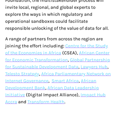
Foundation, the multistakeholder process will
invite local, regional, and global experts to
explore the ways in which regulatory and
operational sandboxes could facilitate
responsible unlocking of the value of data for all.
A range of partners from across the region are
joining the effort including:
Centre for the Study
of the Economies in Africa
(CSEA),
African Center
for Economic Transformation
,
Global Partnership
for Sustainable Development Data
,
Lawyers Hub
,
Telesto Strategy
,
Africa Parliamentary Network on
Internet Governance
,
Smart Africa
,
African
Development Bank
,
African Data Leadership
Initiative
(Digital Impact Alliance),
Impact Hub
Accra
and
Transform Health
.