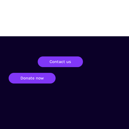
Contact us
Donate now