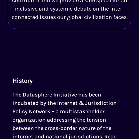
contribute and we provide a safe space for an
inclusive and systemic debate on the inter-
connected issues our global civilization faces.
History
The Datasphere Initiative has been
incubated by the Internet & Jurisdiction
Policy Network – a multistakeholder
organization addressing the tension
between the cross-border nature of the
internet and national jurisdictions. Read