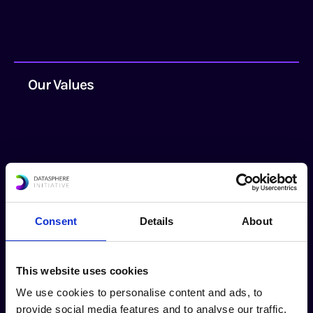
Our Values
Persistence
Consent
Details
About
We understand that real progress in
This website uses cookies
addressing long-term challenges takes time
We use cookies to personalise content and ads, to
and sustained iterative efforts.
provide social media features and to analyse our traffic.