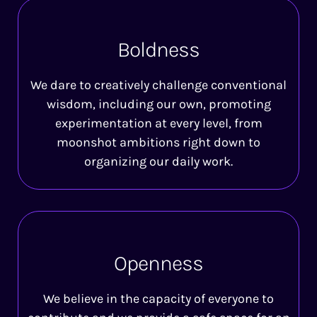
Boldness
We dare to creatively challenge conventional
wisdom, including our own, promoting
experimentation at every level, from
moonshot ambitions right down to
organizing our daily work.
Openness
We believe in the capacity of everyone to