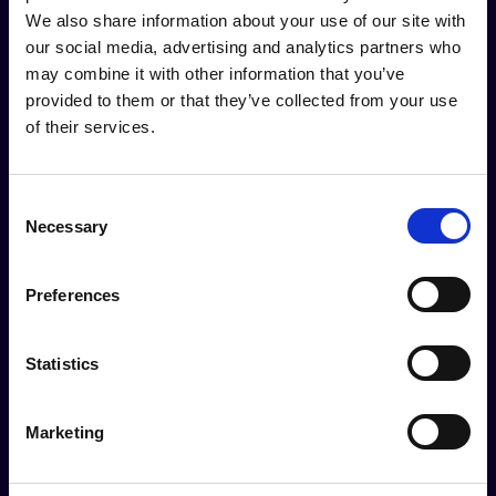
We also share information about your use of our site with
our social media, advertising and analytics partners who
may combine it with other information that you’ve
provided to them or that they’ve collected from your use
of their services.
Purposefulness
Consent
Necessary
Selection
Our debates, analysis and proposed solutions
address concrete challenges and
Preferences
opportunities, both current and emergent.
Statistics
Marketing
Empowerment