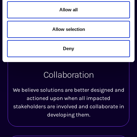
We strive to advance autonomy and self-
Allow all
determination for individuals and groups by
sharing the information and tools needed to
Allow selection
enable well-informed decisions for all.
Deny
Collaboration
We believe solutions are better designed and
actioned upon when all impacted
stakeholders are involved and collaborate in
developing them.