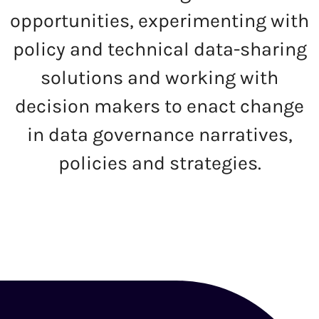
opportunities, experimenting with
policy and technical data-sharing
solutions and working with
decision makers to enact change
in data governance narratives,
policies and strategies.