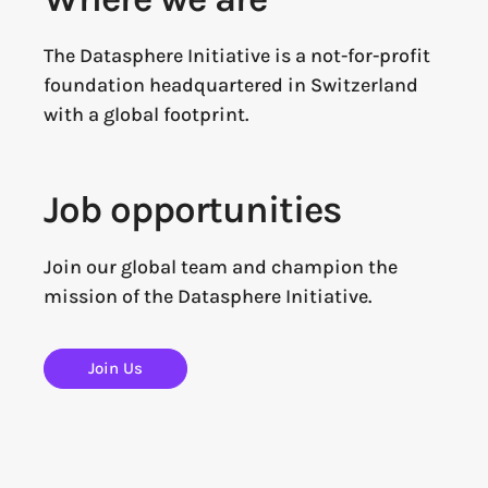
The Datasphere Initiative is a not-for-profit
foundation headquartered in Switzerland
with a global footprint.
Job opportunities
Join our global team and champion the
mission of the Datasphere Initiative.
Join Us