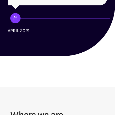
APRIL 2021
J
Where we are