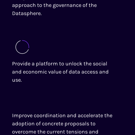
approach to the governance of the
Datasphere.
Provide a platform to unlock the social
and economic value of data access and
use.
Improve coordination and accelerate the
adoption of concrete proposals to
overcome the current tensions and