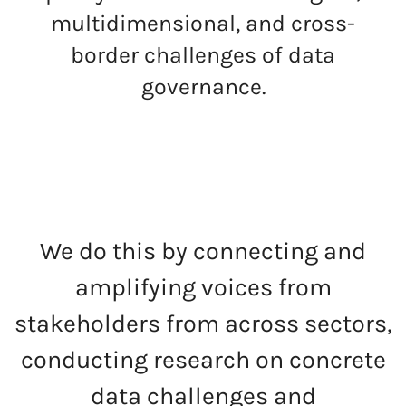
multidimensional, and cross-
border challenges of data
governance.
We do this by connecting and
amplifying voices from
stakeholders from across sectors,
conducting research on concrete
data challenges and