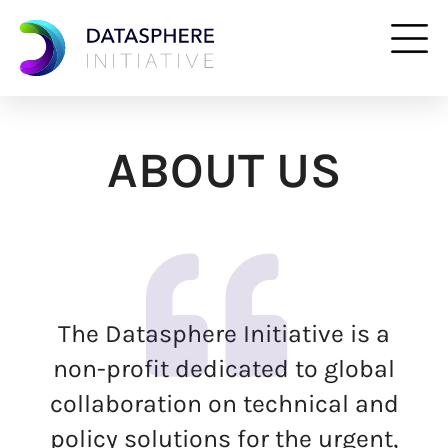
ABOUT US
The Datasphere Initiative is a
non-profit dedicated to global
collaboration on technical and
policy solutions for the urgent,