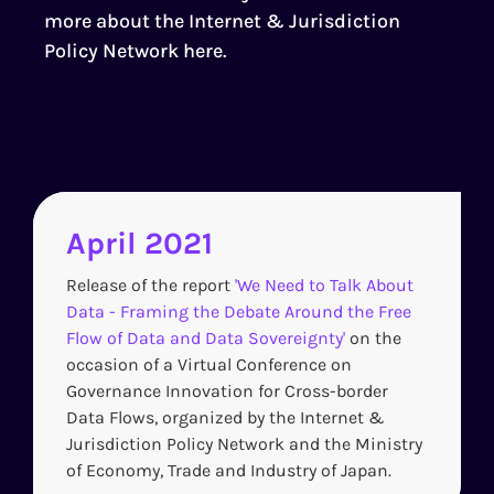
more about the Internet & Jurisdiction
Policy Network
here
.
April 2021
Release of the report
'We Need to Talk About
Data - Framing the Debate Around the Free
Flow of Data and Data Sovereignty'
on the
occasion of a Virtual Conference on
Governance Innovation for Cross-border
Data Flows, organized by the Internet &
Jurisdiction Policy Network and the Ministry
of Economy, Trade and Industry of Japan.