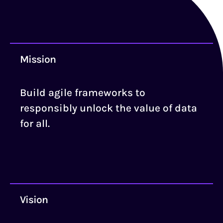
Mission
Build agile frameworks to
responsibly unlock the value of data
for all.
Vision