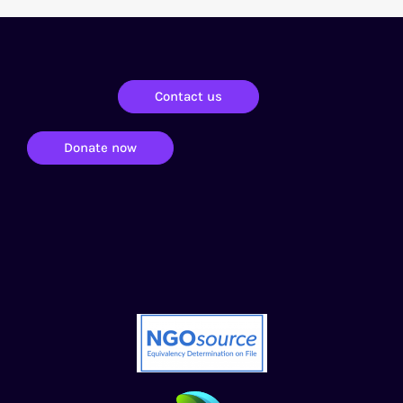
Contact us
Donate now