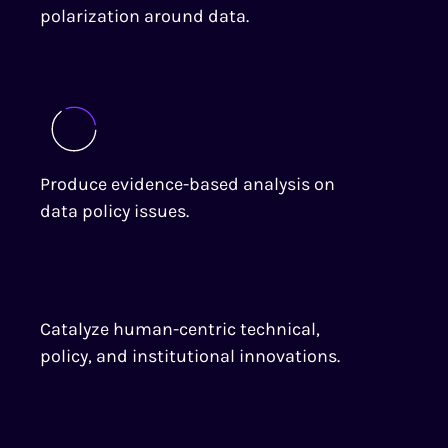
polarization around data.
Produce evidence-based analysis on
data policy issues.
Catalyze human-centric technical,
policy, and institutional innovations.