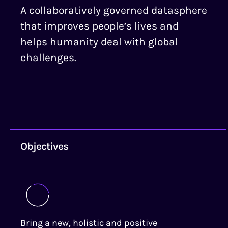
A collaboratively governed datasphere
that improves people’s lives and
helps humanity deal with global
challenges.
Objectives
Bring a new, holistic and positive