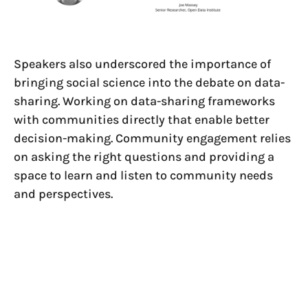
Speakers also underscored the importance of
bringing social science into the debate on data-
sharing. Working on data-sharing frameworks
with communities directly that enable better
decision-making. Community engagement relies
on asking the right questions and providing a
space to learn and listen to community needs
and perspectives.