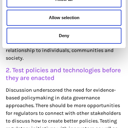
The data governance discourse is often limiting.
Allow selection
Participants called for approaches to data to
move beyond restricting concepts like “consent”
and “data sovereignty” and find a bottom-up
Deny
empowering narrative to articulate data and its
relationship to individuals, communities and
society.
2. Test policies and technologies before
they are enacted
Discussion underscored the need for evidence-
based policymaking in data governance
approaches. There should be more opportunities
for regulators to connect with other stakeholders
to discuss how to create better policies. Testing