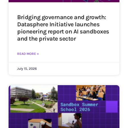
Bridging governance and growth:
Datasphere Initiative launches
pioneering report on AI sandboxes
and the private sector
READ MORE »
July 15, 2026