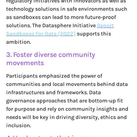
regulatory initiatives with innovators as well as
technology solutions in safe environments such
as sandboxes can lead to more future-proof
solutions. The Datasphere Initiative
Report
Sandboxes For Data (2022)
supports this
ambition.
3. Foster diverse community
movements
Participants emphasized the power of
communities and local movements behind data
infrastructures and frameworks. Data
governance approaches that are bottom-up fit
for purpose and rely on community insights and
needs will be key in driving diversity, ethics and
inclusion.