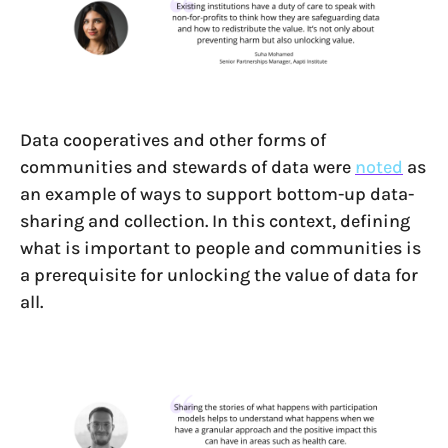
Data cooperatives and other forms of
communities and stewards of data were
noted
as
an example of ways to support bottom-up data-
sharing and collection. In this context, defining
what is important to people and communities is
a prerequisite for unlocking the value of data for
all.