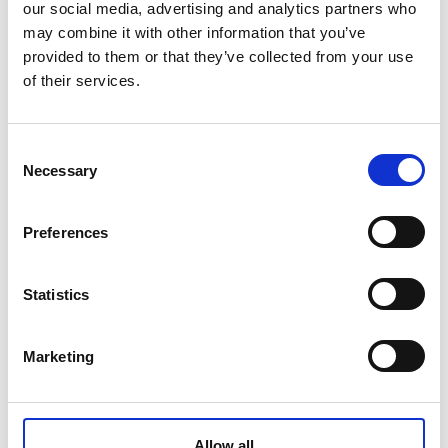
frameworks.
our social media, advertising and analytics partners who
may combine it with other information that you’ve
provided to them or that they’ve collected from your use
of their services.
Consent
Necessary
Selection
Moonshot ambitions
Preferences
In the final session, participants shared their
moonshot ambitions for data governance and
Statistics
outlined ways to support current efforts and
initiatives in a common way forward. A couple of
key takeaways surfaced from the exchange and
Marketing
offer areas for further action:
1. Change the narrative
Allow all