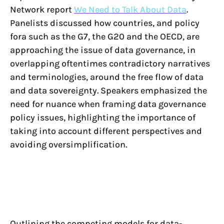
Network report
We Need to Talk About Data
.
Panelists discussed how countries, and policy
fora such as the G7, the G20 and the OECD, are
approaching the issue of data governance, in
overlapping oftentimes contradictory narratives
and terminologies, around the free flow of data
and data sovereignty. Speakers emphasized the
need for nuance when framing data governance
policy issues, highlighting the importance of
taking into account different perspectives and
avoiding oversimplification.
Outlining the competing models for data-