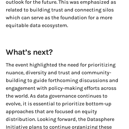
outlook for the future. This was emphasized as
related to building trust and connecting silos
which can serve as the foundation for a more
equitable data ecosystem.
What’s next?
The event highlighted the need for prioritizing
nuance, diversity and trust and community-
building to guide forthcoming discussions and
engagement with policy-making efforts across
the world. As data governance continues to
evolve, it is essential to prioritize bottom-up
approaches that are focused on equity
distribution. Looking forward, the Datasphere
Initiative plans to continue organizing these