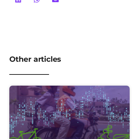
Other articles