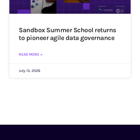
Sandbox Summer School returns
to pioneer agile data governance
READ MORE »
July 13, 2026