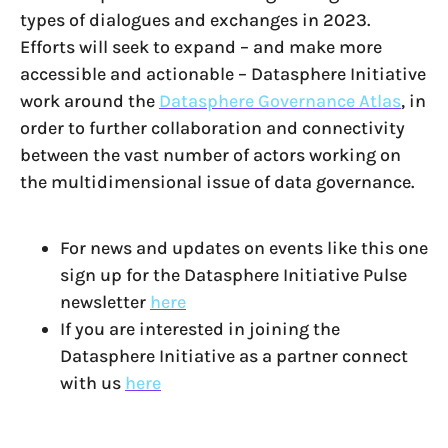
types of dialogues and exchanges in 2023.
Efforts will seek to expand – and make more
accessible and actionable – Datasphere Initiative
work around the
Datasphere Governance Atlas
, in
order to further collaboration and connectivity
between the vast number of actors working on
the multidimensional issue of data governance.
For news and updates on events like this one
sign up for the Datasphere Initiative Pulse
newsletter
here
If you are interested in joining the
Datasphere Initiative as a partner connect
with us
here