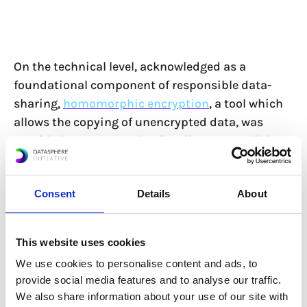
On the technical level, acknowledged as a
foundational component of responsible data-
sharing,
homomorphic encryption
, a tool which
allows the copying of unencrypted data, was
provided as an example of scaling responsible
data use and sharing. While this technology has
only recently been enabled and is still too slow to
Consent
Details
About
be used in many cases, developers remain
hopeful that it can be widespread in the future.
Participants called for more dialogue on how
This website uses cookies
these types of technologies and privacy-
We use cookies to personalise content and ads, to
enhancing technologies (PETs) can be leveraged
provide social media features and to analyse our traffic.
and used hand-in-hand with policy-making
We also share information about your use of our site with