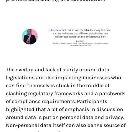
The overlap and lack of clarity around data
legislations are also impacting businesses who
can find themselves stuck in the middle of
clashing regulatory frameworks and a patchwork
of compliance requirements. Participants
highlighted that a lot of emphasis in discussion
around data is put on personal data and privacy.
Non-personal data itself can also be the source of