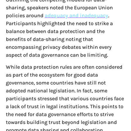
sharing, speakers noted the European Union
policies around
adequacy and inadequacy
.
Participants highlighted the need to strike a
balance between data protection and the
benefits of data-sharing noting that
encompassing privacy debates within every
aspect of data governance can be limiting.
While data protection rules are often considered
as part of the ecosystem for good data
governance, some countries have still not
adopted national legislation. In fact, some
participants stressed that various countries face
a lack of trust in legal institutions. This points to
the need for data governance efforts to strive
towards building trust beyond legislation and
promote data sharing and collaboration.