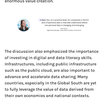
enormous value creation.
The discussion also emphasized the importance
of investing in digital and data literacy skills.
Infrastructures, including public infrastructure
such as the public cloud, are also important to
advance and accelerate data sharing. Many
countries, especially in the Global South are yet
to fully leverage the value of data derived from
their own economies and national contexts.