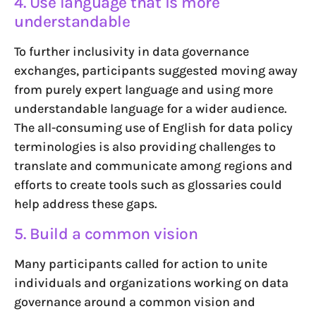
4. Use language that is more
understandable
To further inclusivity in data governance
exchanges, participants suggested moving away
from purely expert language and using more
understandable language for a wider audience.
The all-consuming use of English for data policy
terminologies is also providing challenges to
translate and communicate among regions and
efforts to create tools such as glossaries could
help address these gaps.
5. Build a common vision
Many participants called for action to unite
individuals and organizations working on data
governance around a common vision and