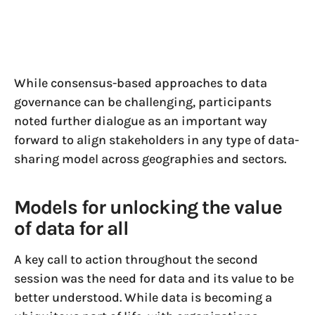
While consensus-based approaches to data
governance can be challenging, participants
noted further dialogue as an important way
forward to align stakeholders in any type of data-
sharing model across geographies and sectors.
Models for unlocking the value
of data for all
A key call to action throughout the second
session was the need for data and its value to be
better understood. While data is becoming a