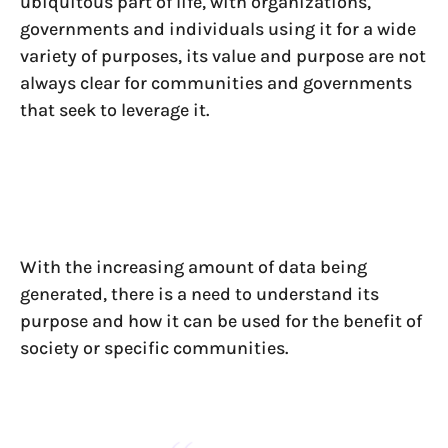
ubiquitous part of life, with organizations,
governments and individuals using it for a wide
variety of purposes, its value and purpose are not
always clear for communities and governments
that seek to leverage it.
With the increasing amount of data being
generated, there is a need to understand its
purpose and how it can be used for the benefit of
society or specific communities.