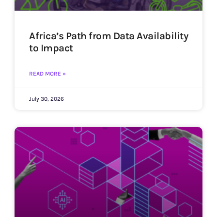
Africa’s Path from Data Availability
to Impact
READ MORE »
July 30, 2026