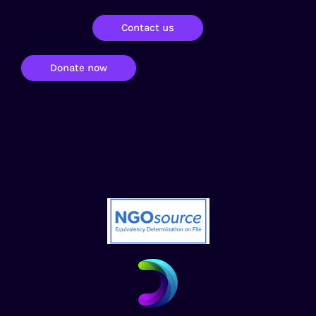
Contact us
Donate now