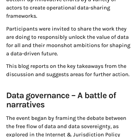
actors to create operational data-sharing
frameworks.
Participants were invited to share the work they
are doing to responsibly unlock the value of data
for all and their moonshot ambitions for shaping
a data-driven future.
This blog reports on the key takeaways from the
discussion and suggests areas for further action.
Data governance – A battle of
narratives
The event began by framing the debate between
the free flow of data and data sovereignty, as
explored in the Internet & Jurisdiction Policy