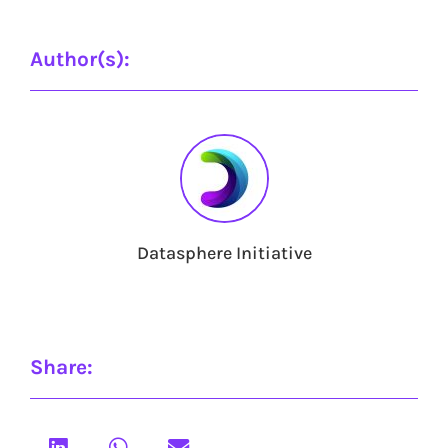
Author(s):
Datasphere Initiative
Share: