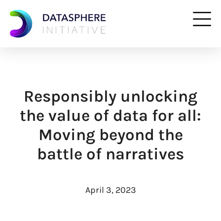
Responsibly unlocking
the value of data for all:
Moving beyond the
battle of narratives
April 3, 2023