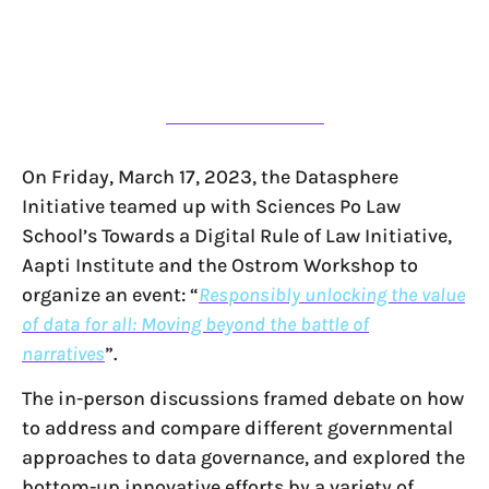
On Friday, March 17, 2023, the Datasphere
Initiative teamed up with Sciences Po Law
School’s Towards a Digital Rule of Law Initiative,
Aapti Institute and the Ostrom Workshop to
organize an event: “
Responsibly unlocking the value
of data for all: Moving beyond the battle of
narratives
”.
The in-person discussions framed debate on how
to address and compare different governmental
approaches to data governance, and explored the
bottom-up innovative efforts by a variety of