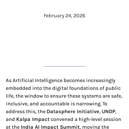
February 24, 2026
As Artificial Intelligence becomes increasingly
embedded into the digital foundations of public
life, the window to ensure these systems are safe,
inclusive, and accountable is narrowing. To
address this, the
Datasphere Initiative
,
UNDP
,
and
Kalpa Impact
convened a high-level session
at the
India AI Impact Summit
, moving the