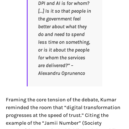
DPI and AI is for whom?
[…] Is it so that people in
the government feel
better about what they
do and need to spend
less time on something,
or is it about the people
for whom the services
are delivered?” –
Alexandru Oprunenco
Framing the core tension of the debate, Kumar
reminded the room that “digital transformation
progresses at the speed of trust.” Citing the
example of the “Jamii Number” (Society