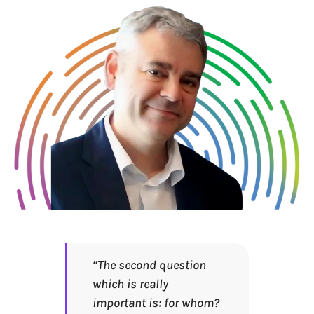
“The second question
which is really
important is: for whom?