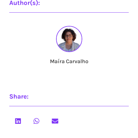
Author(s):
Maíra Carvalho
Share: