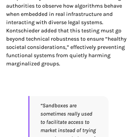
authorities to observe how algorithms behave
when embedded in real infrastructure and
interacting with diverse legal systems.
Kontschieder added that this testing must go
beyond technical robustness to ensure “healthy
societal considerations,” effectively preventing
functional systems from quietly harming
marginalized groups.
“Sandboxes are
sometimes really used
to facilitate access to
market instead of trying