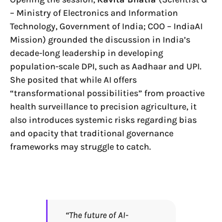
– Ministry of Electronics and Information
Technology, Government of India; COO – IndiaAI
Mission) grounded the discussion in India’s
decade-long leadership in developing
population-scale DPI, such as Aadhaar and UPI.
She posited that while AI offers
“transformational possibilities” from proactive
health surveillance to precision agriculture, it
also introduces systemic risks regarding bias
and opacity that traditional governance
frameworks may struggle to catch.
“The future of AI-