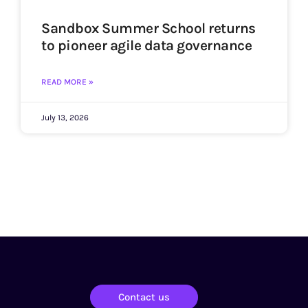
Sandbox Summer School returns
to pioneer agile data governance
READ MORE »
July 13, 2026
Contact us