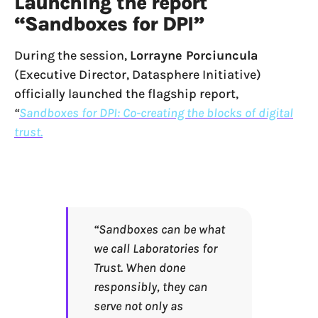
Launching the report
“Sandboxes for DPI”
During the session,
Lorrayne Porciuncula
(Executive Director, Datasphere Initiative)
officially launched the flagship report,
“
Sandboxes for DPI: Co-creating the blocks of digital
trust.
“Sandboxes can be what
we call Laboratories for
Trust. When done
responsibly, they can
serve not only as