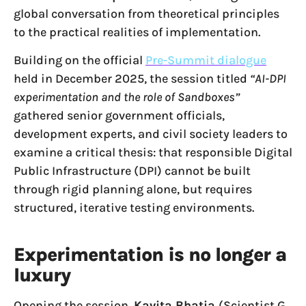
global conversation from theoretical principles
to the practical realities of implementation.
Building on the official
Pre-Summit dialogue
held in December 2025, the session titled
“AI-DPI
experimentation and the role of Sandboxes”
gathered senior government officials,
development experts, and civil society leaders to
examine a critical thesis: that responsible Digital
Public Infrastructure (DPI) cannot be built
through rigid planning alone, but requires
structured, iterative testing environments.
Experimentation is no longer a
luxury
Opening the session,
Kavita Bhatia
(Scientist G