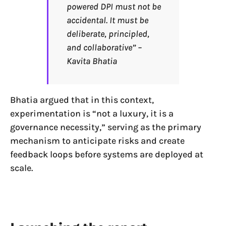
powered DPI must not be
accidental. It must be
deliberate, principled,
and collaborative” –
Kavita Bhatia
Bhatia argued that in this context,
experimentation is “not a luxury, it is a
governance necessity,” serving as the primary
mechanism to anticipate risks and create
feedback loops before systems are deployed at
scale.