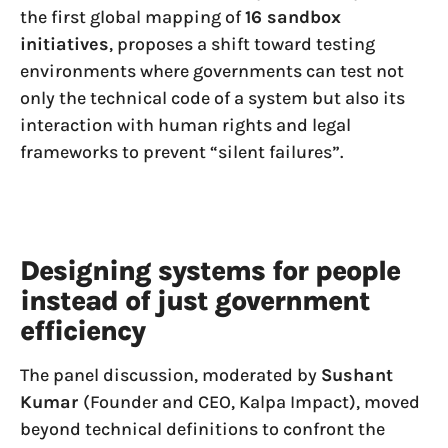
the first global mapping of
16 sandbox
initiatives
, proposes a shift toward testing
environments where governments can test not
only the technical code of a system but also its
interaction with human rights and legal
frameworks to prevent “silent failures”.
Designing systems for people
instead of just government
efficiency
The panel discussion, moderated by
Sushant
Kumar
(Founder and CEO, Kalpa Impact), moved
beyond technical definitions to confront the