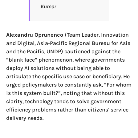
Kumar
Alexandru Oprunenco
(Team Leader, Innovation
and Digital, Asia-Pacific Regional Bureau for Asia
and the Pacific, UNDP) cautioned against the
“blank face” phenomenon, where governments
deploy AI solutions without being able to
articulate the specific use case or beneficiary. He
urged policymakers to constantly ask, “For whom
is this system built?”, noting that without this
clarity, technology tends to solve government
efficiency problems rather than citizens’ service
delivery needs.