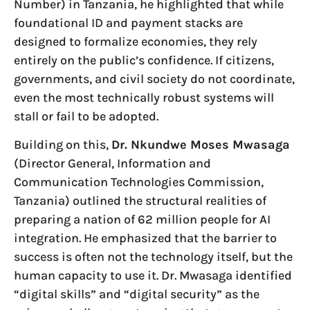
Number) in Tanzania, he highlighted that while
foundational ID and payment stacks are
designed to formalize economies, they rely
entirely on the public’s confidence. If citizens,
governments, and civil society do not coordinate,
even the most technically robust systems will
stall or fail to be adopted.
Building on this,
Dr. Nkundwe Moses Mwasaga
(Director General, Information and
Communication Technologies Commission,
Tanzania) outlined the structural realities of
preparing a nation of 62 million people for AI
integration. He emphasized that the barrier to
success is often not the technology itself, but the
human capacity to use it. Dr. Mwasaga identified
“digital skills” and “digital security” as the