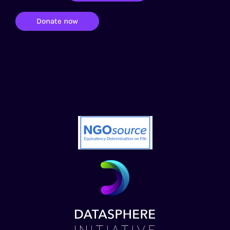
Donate now