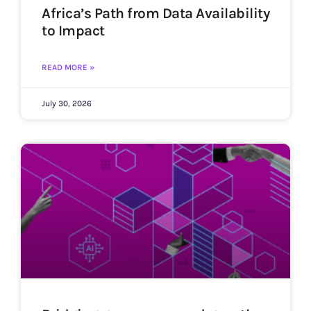
Africa’s Path from Data Availability
to Impact
READ MORE »
July 30, 2026