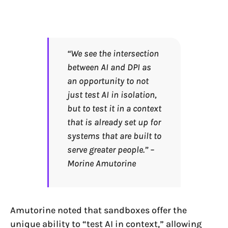
“We see the intersection
between AI and DPI as
an opportunity to not
just test AI in isolation,
but to test it in a context
that is already set up for
systems that are built to
serve greater people.” –
Morine Amutorine
Amutorine noted that sandboxes offer the
unique ability to “test AI in context,” allowing