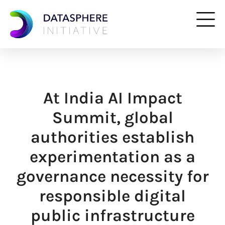
At India AI Impact
Summit, global
authorities establish
experimentation as a
governance necessity for
responsible digital
public infrastructure