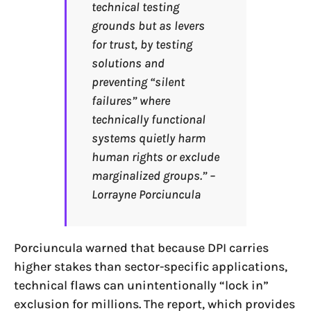
technical testing
grounds but as levers
for trust, by testing
solutions and
preventing “silent
failures” where
technically functional
systems quietly harm
human rights or exclude
marginalized groups.” –
Lorrayne Porciuncula
Porciuncula warned that because DPI carries
higher stakes than sector-specific applications,
technical flaws can unintentionally “lock in”
exclusion for millions. The report, which provides