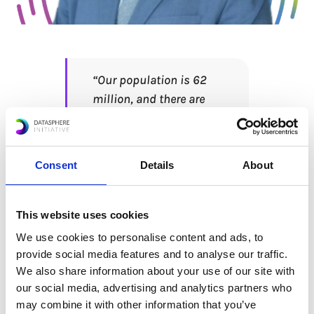
“Our population is 62
million, and there are
people who are not
computer savvy…
Providing basic digital
Consent
Details
About
skills to everyone is one
of the challenges. Trust
is protecting personal
This website uses cookies
data for everyone, the
We use cookies to personalise content and ads, to
issue of privacy, and
provide social media features and to analyse our traffic.
also the issue that has
We also share information about your use of our site with
to do with consumer
our social media, advertising and analytics partners who
may combine it with other information that you’ve
protection.” – Dr.