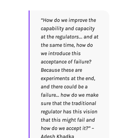
“How do we improve the
capability and capacity
at the regulators… and at
the same time, how do
we introduce this
acceptance of failure?
Because these are
experiments at the end,
and there could be a
failure… how do we make
sure that the traditional
regulator has this vision
that this might fail and
how do we accept it?” –
Adesh Khadka