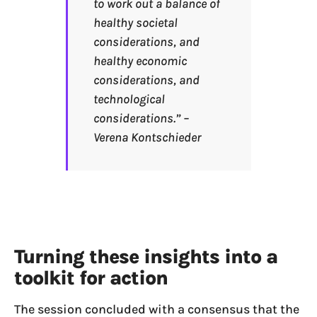
to work out a balance of
healthy societal
considerations, and
healthy economic
considerations, and
technological
considerations.” –
Verena Kontschieder
Turning these insights into a
toolkit for action
The session concluded with a consensus that the