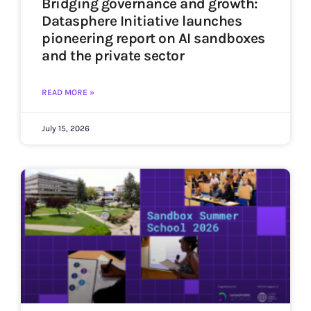
Bridging governance and growth:
Datasphere Initiative launches
pioneering report on AI sandboxes
and the private sector
READ MORE »
July 15, 2026