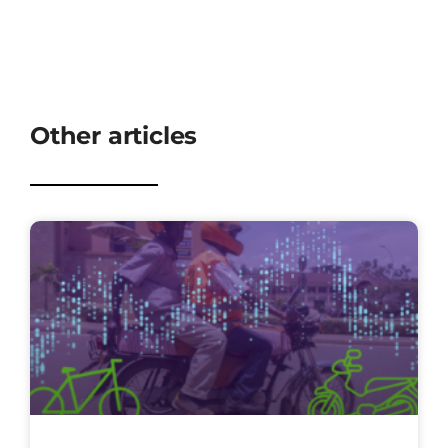
Other articles