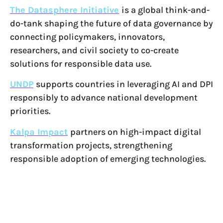
The Datasphere Initiative
is a global think-and-
do-tank shaping the future of data governance by
connecting policymakers, innovators,
researchers, and civil society to co-create
solutions for responsible data use.
UNDP
supports countries in leveraging AI and DPI
responsibly to advance national development
priorities.
Kalpa Impact
partners on high-impact digital
transformation projects, strengthening
responsible adoption of emerging technologies.