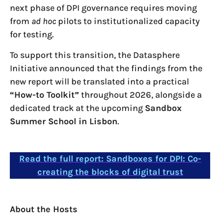
next phase of DPI governance requires moving
from
ad hoc
pilots to institutionalized capacity
for testing.
To support this transition, the Datasphere
Initiative announced that the findings from the
new report will be translated into a practical
“How-to Toolkit”
throughout 2026, alongside a
dedicated track at the upcoming
Sandbox
Summer School in Lisbon
.
Read the full report: Sandboxes for DPI: Co-
creating the blocks of digital trust
About the Hosts