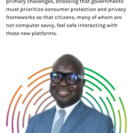
primary challenges, stressing that governments
must prioritize consumer protection and privacy
frameworks so that citizens, many of whom are
not computer savvy, feel safe interacting with
these new platforms.