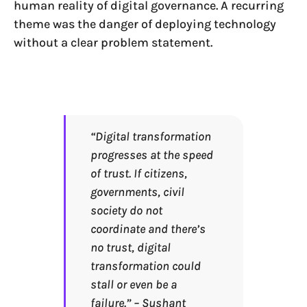
human reality of digital governance. A recurring
theme was the danger of deploying technology
without a clear problem statement.
“Digital transformation
progresses at the speed
of trust. If citizens,
governments, civil
society do not
coordinate and there’s
no trust, digital
transformation could
stall or even be a
failure.” – Sushant