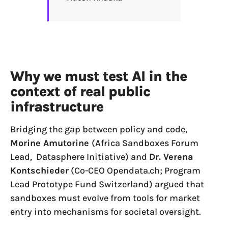
Why we must test AI in the
context of real public
infrastructure
Bridging the gap between policy and code,
Morine Amutorine
(Africa Sandboxes Forum
Lead, Datasphere Initiative) and
Dr. Verena
Kontschieder
(Co-CEO Opendata.ch; Program
Lead Prototype Fund Switzerland) argued that
sandboxes must evolve from tools for market
entry into mechanisms for societal oversight.