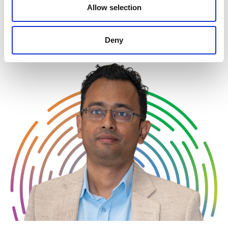
Allow selection
incentives must be navigated to successfully
operationalize new technologies.
Deny