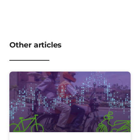
Other articles