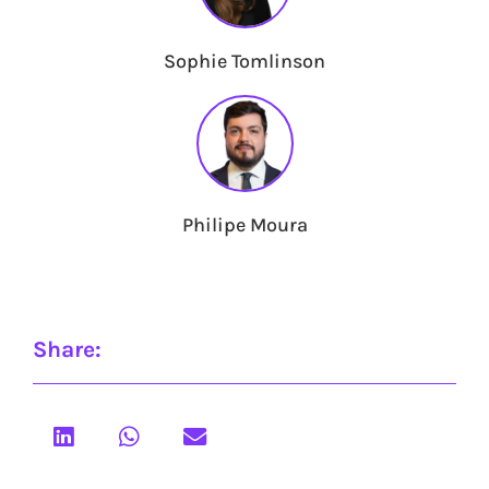
Sophie Tomlinson
Philipe Moura
Share: