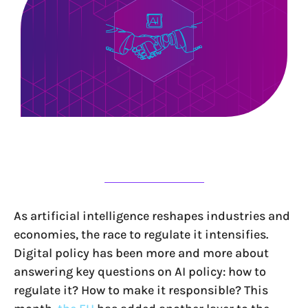
As artificial intelligence reshapes industries and
economies, the race to regulate it intensifies.
Digital policy has been more and more about
answering key questions on AI policy: how to
regulate it? How to make it responsible? This