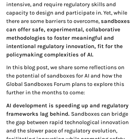
intensive, and require regulatory skills and
capacity to design and participate in. Yet, while
there are some barriers to overcome,
sandboxes
can offer safe, experimental, collaborative
methodologies to foster meaningful and
intentional regulatory innovation, fit for the
policymaking complexities of AI.
In this blog post, we share some reflections on
the potential of sandboxes for AI and how the
Global Sandboxes Forum plans to explore this
further in the months to come:
AI development is speeding up and regulatory
frameworks lag behind.
Sandboxes can bridge
the gap between rapid technological innovation
and the slower pace of regulatory evolution,
facilitating innovation while promoting safety