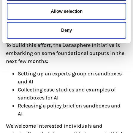
Ultimately, we are working to enhance the
scalability and adaptability of sandboxes,
Allow selection
making them more effective tools for managing
the complexities of AI regulation across different
Deny
sectors and regions.
To build this effort, the Datasphere Initiative is
embarking on some foundational outputs in the
next few months:
Setting up an experts group on sandboxes
and AI
Collecting case studies and examples of
sandboxes for AI
Releasing a policy brief on sandboxes and
AI
We welcome interested individuals and