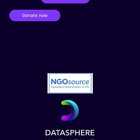
Donate now