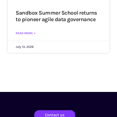
Sandbox Summer School returns
to pioneer agile data governance
READ MORE »
July 13, 2026
Contact us