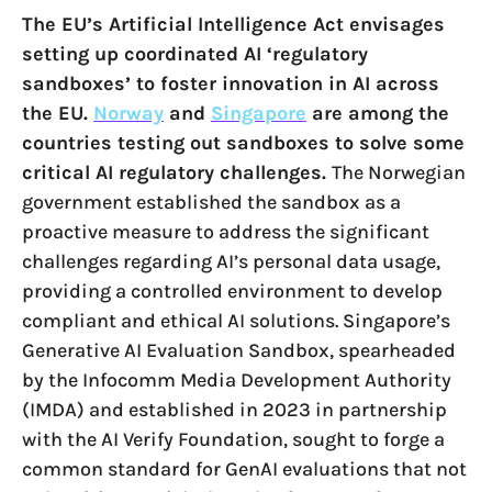
The EU’s Artificial Intelligence Act envisages
setting up coordinated AI ‘regulatory
sandboxes’ to foster innovation in AI across
the EU.
Norway
and
Singapore
are among the
countries testing out sandboxes to solve some
critical AI regulatory challenges.
The Norwegian
government established the sandbox as a
proactive measure to address the significant
challenges regarding AI’s personal data usage,
providing a controlled environment to develop
compliant and ethical AI solutions. Singapore’s
Generative AI Evaluation Sandbox, spearheaded
by the Infocomm Media Development Authority
(IMDA) and established in 2023 in partnership
with the AI Verify Foundation, sought to forge a
common standard for GenAI evaluations that not