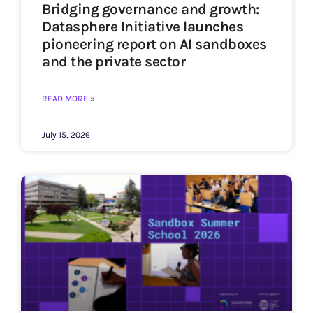
Bridging governance and growth:
Datasphere Initiative launches
pioneering report on AI sandboxes
and the private sector
READ MORE »
July 15, 2026