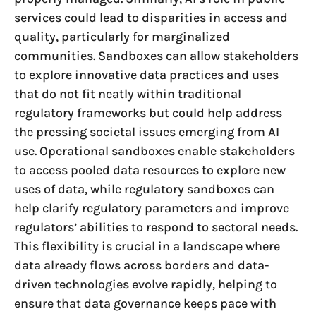
services could lead to disparities in access and
quality, particularly for marginalized
communities. Sandboxes can allow stakeholders
to explore innovative data practices and uses
that do not fit neatly within traditional
regulatory frameworks but could help address
the pressing societal issues emerging from AI
use. Operational sandboxes enable stakeholders
to access pooled data resources to explore new
uses of data, while regulatory sandboxes can
help clarify regulatory parameters and improve
regulators’ abilities to respond to sectoral needs.
This flexibility is crucial in a landscape where
data already flows across borders and data-
driven technologies evolve rapidly, helping to
ensure that data governance keeps pace with