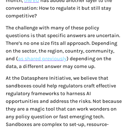
month,
the EU
has added another layer to the
conversation: How to regulate it but still stay
competitive?
The challenge with many of these policy
questions is that specific answers are uncertain.
There’s no one size fits all approach. Depending
on the sector, the region, country, community,
and (
as shared previously
) depending on the
data, a different answer may come up.
At the Datasphere Initiative, we believe that
sandboxes could help regulators craft effective
regulatory frameworks to harness AI
opportunities and address the risks. Not because
they are a magic tool that can work wonders on
any policy question or fast emerging tech.
Sandboxes are complex to set-up, resource-