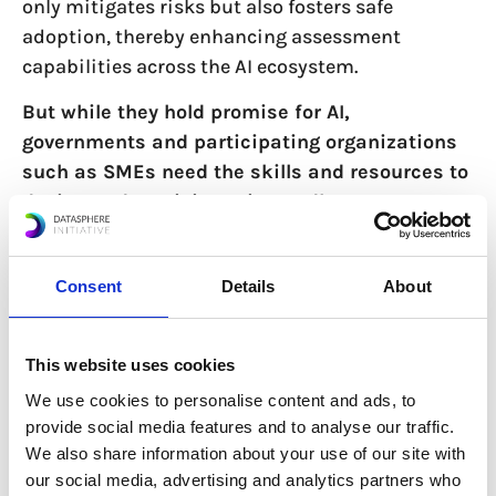
only mitigates risks but also fosters safe
adoption, thereby enhancing assessment
capabilities across the AI ecosystem.
But while they hold promise for AI,
governments and participating organizations
such as SMEs need the skills and resources to
design and participate in sandboxes.
Sandboxes often require significant investment
in terms of time and expertise to manage
Consent
Details
About
complex technologies and ensure compliance
under regulatory regimes which often lack clarity
in their application (hence the technology’s
This website uses cookies
inclusion in the sandbox in the first place).
We use cookies to personalise content and ads, to
Another challenge is that sandboxes are typically
provide social media features and to analyse our traffic.
developed in silos, meaning that one regulatory
We also share information about your use of our site with
body may craft a framework from scratch
our social media, advertising and analytics partners who