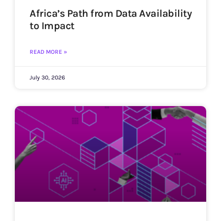
Africa’s Path from Data Availability
to Impact
READ MORE »
July 30, 2026