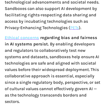
technological advancements and societal needs.
Sandboxes can also support AI development by
facilitating rights-respecting data sharing and
access by incubating technologies such as
Privacy-Enhancing Technologies (
PETs
).
Ethical concerns
regarding bias and fairness
in AI systems persist.
By enabling developers
and regulators to collaboratively test new
systems and datasets, sandboxes help ensure AI
technologies are safe and aligned with societal
values before their widespread deployment. This
collaborative approach is essential, especially
since a single regulatory body, perspective, or set
of cultural values cannot effectively govern AI —
as the technology transcends borders and
sectors.