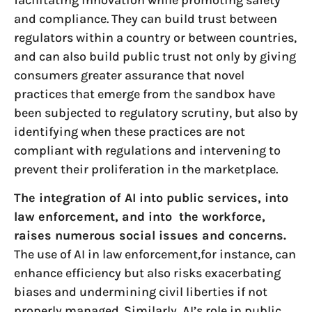
and compliance. They can build trust between
regulators within a country or between countries,
and can also build public trust not only by giving
consumers greater assurance that novel
practices that emerge from the sandbox have
been subjected to regulatory scrutiny, but also by
identifying when these practices are not
compliant with regulations and intervening to
prevent their proliferation in the marketplace.
The integration of AI into public services, into
law enforcement, and into the workforce,
raises numerous social issues and concerns.
The use of AI in law enforcement,for instance, can
enhance efficiency but also risks exacerbating
biases and undermining civil liberties if not
properly managed. Similarly, AI’s role in public