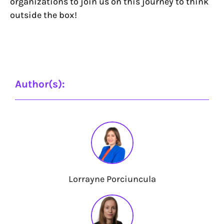
organizations to join us on this journey to think
outside the box!
Author(s):
Lorrayne Porciuncula