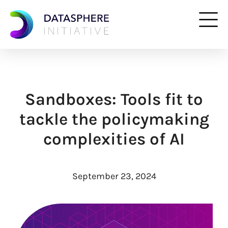
Sandboxes: Tools fit to
tackle the policymaking
complexities of AI
September 23, 2024