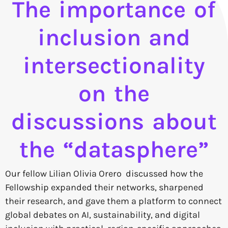
The importance of
inclusion and
intersectionality
on the
discussions about
the “datasphere”
Our fellow Lilian Olivia Orero discussed how the
Fellowship expanded their networks, sharpened
their research, and gave them a platform to connect
global debates on AI, sustainability, and digital