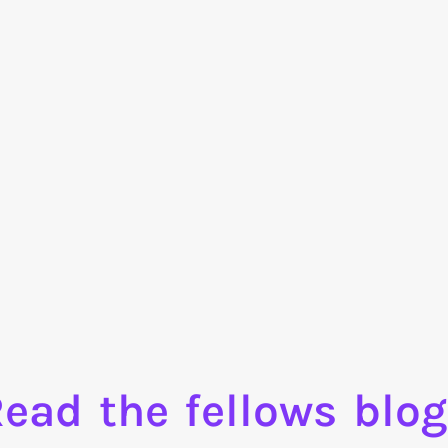
ead the fellows blo