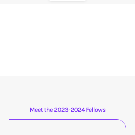
Meet the 2023-2024 Fellows