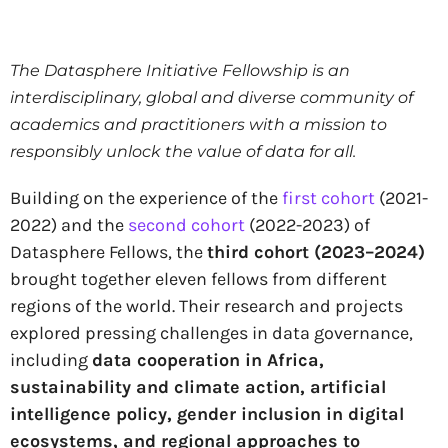
The Datasphere Initiative Fellowship is an
interdisciplinary, global and diverse community of
academics and practitioners with a mission to
responsibly unlock the value of data for all.
Building on the experience of the
first cohort
(2021-
2022) and the
second cohort
(2022-2023) of
Datasphere Fellows, the
third cohort (2023–2024)
brought together eleven fellows from different
regions of the world. Their research and projects
explored pressing challenges in data governance,
including
data cooperation in Africa,
sustainability and climate action, artificial
intelligence policy, gender inclusion in digital
ecosystems, and regional approaches to