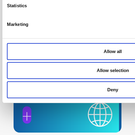
Statistics
Fellowship Program
Marketing
+
Allow all
Allow selection
Global Policy
Deny
Engagement
+