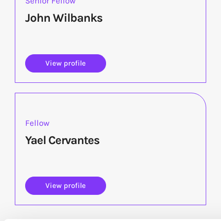
Senior Fellow
John Wilbanks
View profile
Fellow
Yael Cervantes
View profile