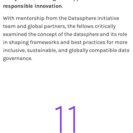
responsible innovation
.
With mentorship from the Datasphere Initiative
team and global partners, the fellows critically
examined the concept of the
datasphere
and its role
in shaping frameworks and best practices for more
inclusive, sustainable, and globally compatible data
governance.
11