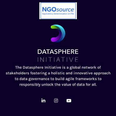
The Datasphere Initiative is a global network of
stakeholders fostering a holistic and innovative approach
to data governance to build agile frameworks to
responsibly unlock the value of data for all.