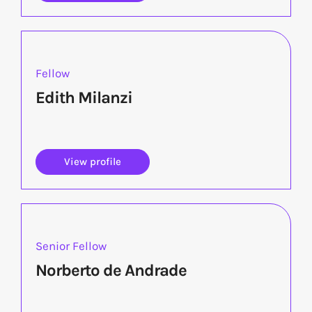
Fellow
Edith Milanzi
View profile
Senior Fellow
Norberto de Andrade