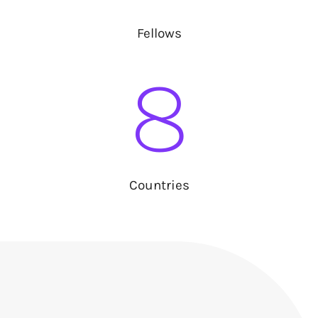
Fellows
8
Countries