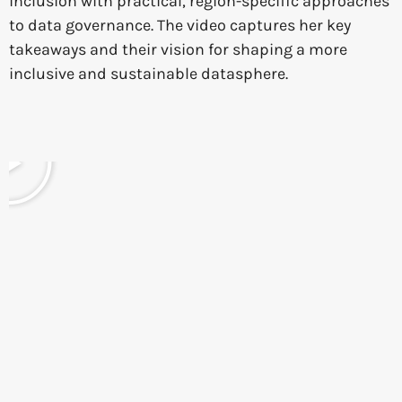
inclusion with practical, region-specific approaches
to data governance. The video captures her key
takeaways and their vision for shaping a more
inclusive and sustainable datasphere.