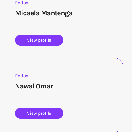
Fellow
Micaela Mantenga
View profile
Fellow
Nawal Omar
View profile