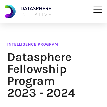
INTELLIGENCE PROGRAM
Datasphere
Fellowship
Program
2023 - 2024