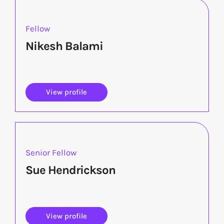
Fellow
Nikesh Balami
View profile
Senior Fellow
Sue Hendrickson
View profile