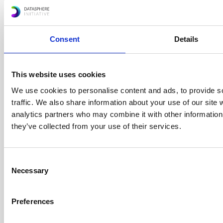
Consent
Details
OTHER INTELLIGENCE HUB ACTIVITIES
This website uses cookies
We use cookies to personalise content and ads, to provide s
traffic. We also share information about your use of our site 
analytics partners who may combine it with other information 
they’ve collected from your use of their services.
Datasphere
Observatory
Consent
Necessary
Selection
+
Preferences