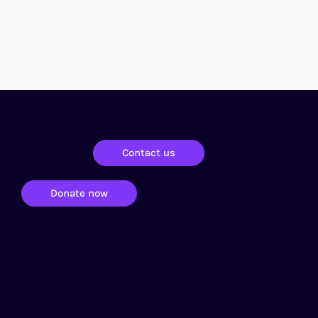
Contact us
Donate now