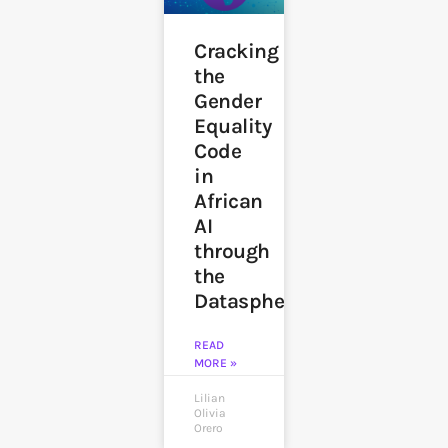
Cracking
the
Gender
Equality
Code
in
African
AI
through
the
Datasphere
READ
MORE »
Lilian
Olivia
Orero