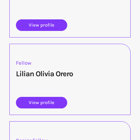
View profile
Fellow
Lilian Olivia Orero
View profile