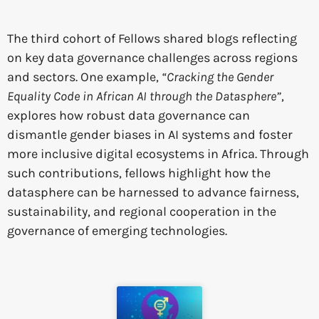
The third cohort of Fellows shared blogs reflecting
on key data governance challenges across regions
and sectors. One example,
“Cracking the Gender
Equality Code in African AI through the Datasphere”
,
explores how robust data governance can
dismantle gender biases in AI systems and foster
more inclusive digital ecosystems in Africa. Through
such contributions, fellows highlight how the
datasphere can be harnessed to advance fairness,
sustainability, and regional cooperation in the
governance of emerging technologies.