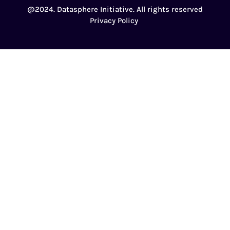
@2024. Datasphere Initiative. All rights reserved
Privacy Policy