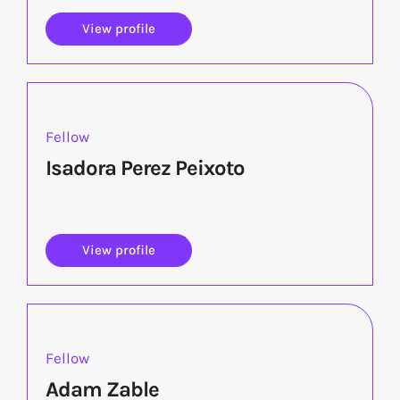
View profile
Fellow
Isadora Perez Peixoto
View profile
Fellow
Adam Zable