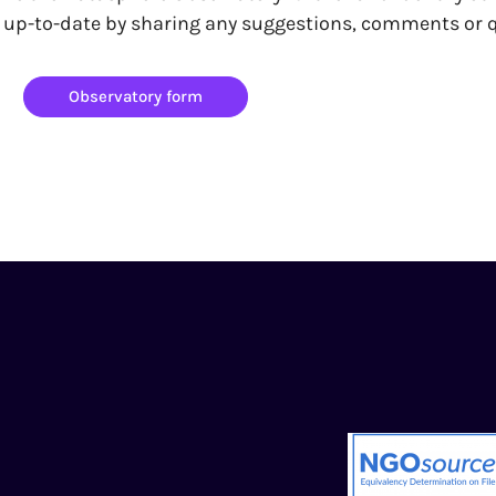
y up-to-date by sharing any suggestions, comments or
Observatory form