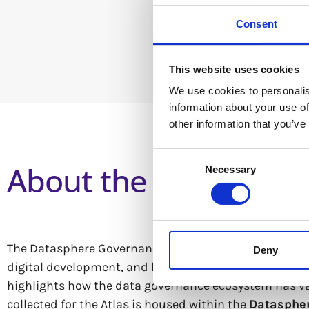
Consent
This website uses cookies
We use cookies to personalis
information about your use of
other information that you’ve
Consent
About the Dataspher
Necessary
Selection
The Datasphere Governance Atlas 2025 explores data go
Deny
digital development, and how Artificial Intelligence (
highlights how the data governance ecosystem has vast
collected for the Atlas is housed within the
Datasphe