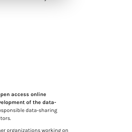
open access online
velopment of the data-
responsible data-sharing
tors.
ther organizations working on