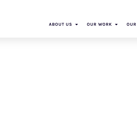
ABOUT US
OUR WORK
OUR
phere Obser