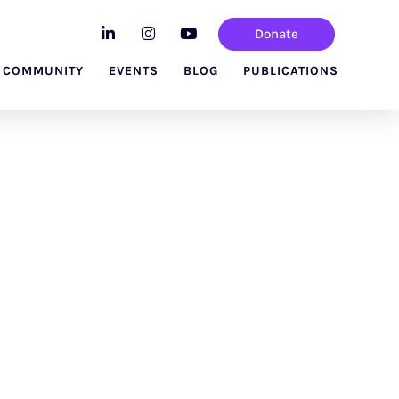
Donate
 COMMUNITY
EVENTS
BLOG
PUBLICATIONS
vatory