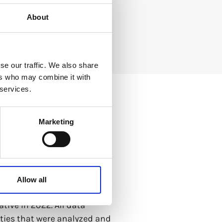
About
se our traffic. We also share
ers who may combine it with
 services.
Marketing
eopolitics, the state of
Allow all
ach other, the report
tive in 2022. All data
tities that were analyzed and