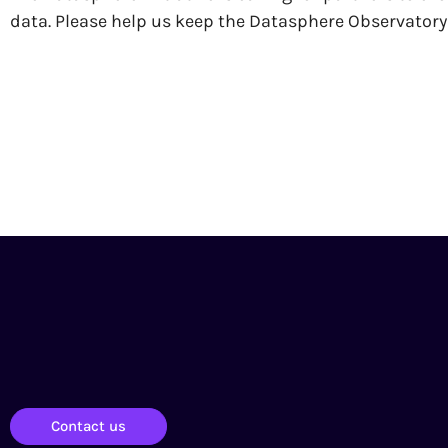
data. Please help us keep the Datasphere Observator
Contact us