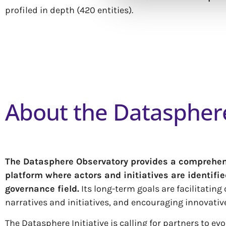
profiled in depth (420 entities).
About the Dataspher
T
he Datasphere Observatory provides a comprehensi
platform where actors and initiatives are identifi
governance field.
Its long-term goals are facilitatin
narratives and initiatives, and encouraging innovativ
The Datasphere Initiative is calling for partners to e