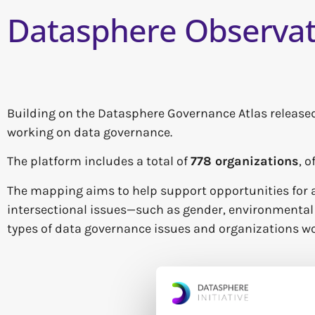
Datasphere Observat
Building on the Datasphere Governance Atlas released
working on data governance.
The platform includes a total of
778 organizations
, 
The mapping aims to help support opportunities for a
intersectional issues—such as gender, environmental c
types of data governance issues and organizations wo