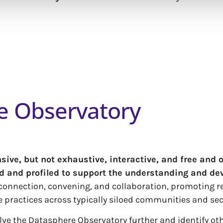
e Observatory
ve, but not exhaustive, interactive, and free and 
ed and profiled to support the understanding and de
g connection, convening, and collaboration, promoting 
e practices across typically siloed communities and sec
volve the Datasphere Observatory further and identify o