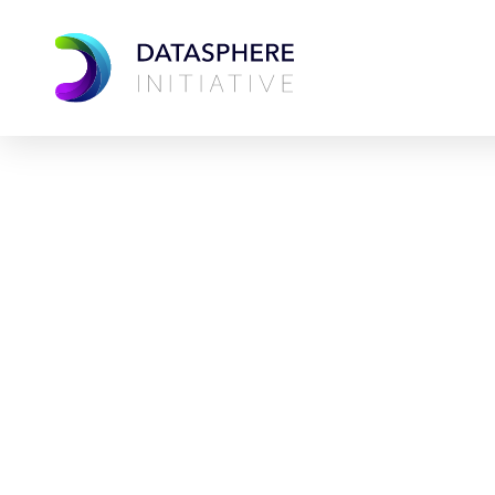
Datas