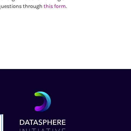
 questions through
this form
.