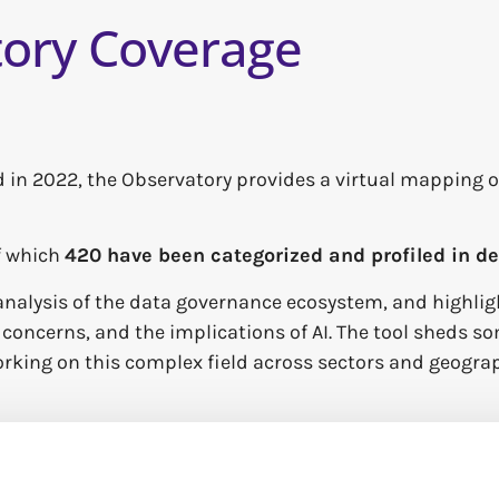
ory Coverage
 in 2022,
the Observatory provides a virtual mapping o
of which
420 have been categorized and profiled in d
nalysis of the data governance ecosystem, and highlig
oncerns, and the implications of AI. The tool sheds som
rking on this complex field across sectors and geograp