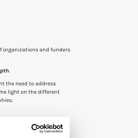
f organizations and funders
epth
.
ht the need to address
e light on the different
hies.