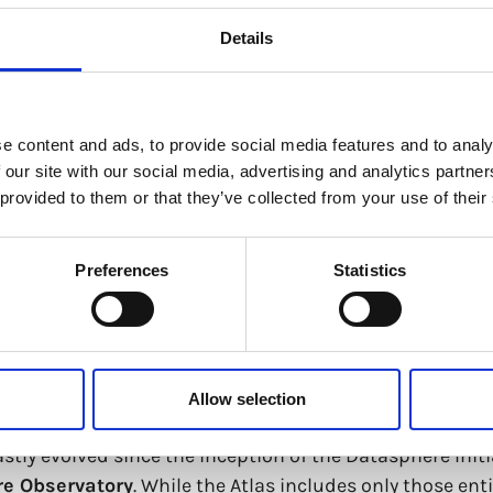
Details
e content and ads, to provide social media features and to analy
 our site with our social media, advertising and analytics partn
 provided to them or that they’ve collected from your use of their
e Governance Atlas
Preferences
Statistics
vernance in a new world order. Reflecting on current g
Allow selection
AI) is transforming our relationship with data and with e
ly evolved since the inception of the Datasphere Initia
re
Observat
or
y
. While the Atlas includes only those en