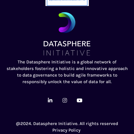
The Datasphere Initiative is a global network of
stakeholders fostering a holistic and innovative approach
to data governance to build agile frameworks to
responsibly unlock the value of data for all.
@2024. Datasphere Initiative. All rights reserved
Privacy Policy