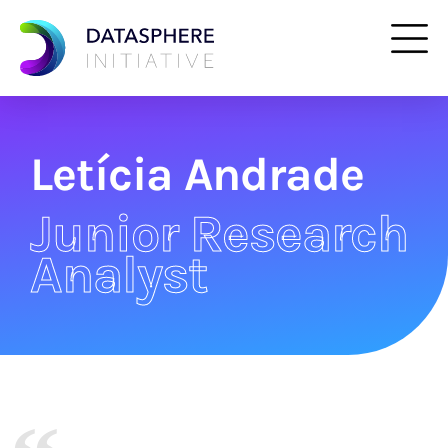
Letícia Andrade
Junior Research
Analyst