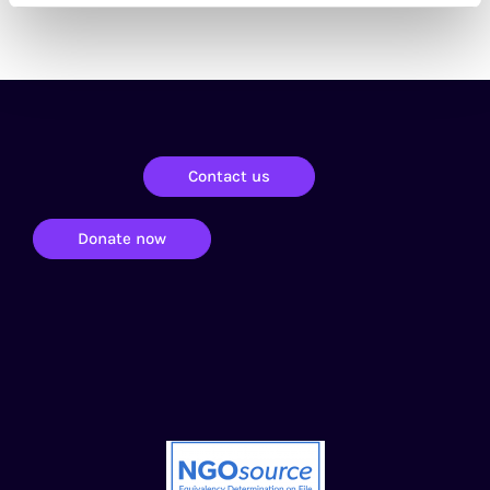
Contact us
Donate now