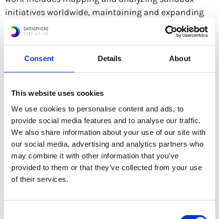
initiatives worldwide, maintaining and expanding
the Sandbox Airtable database, contributing to
policy tracking and newsletters, organizing
documentation repositories, and developing case
Consent
Details
About
studies to support the Global Sandbox Forum and
Sandbox Hub. She also provides research support
for projects related to Brazil.
This website uses cookies
We use cookies to personalise content and ads, to
provide social media features and to analyse our traffic.
Previously, she worked at the Secretariat for Digital
We also share information about your use of our site with
Transformation (SETAD), Ministry of Science,
our social media, advertising and analytics partners who
Technology and Innovation (MCTI), Brazil, where she
may combine it with other information that you’ve
contributed to discussions on public policy,
provided to them or that they’ve collected from your use
artificial intelligence governance, and digital
of their services.
transformation.
Consent
Letícia is currently pursuing a Bachelor’s degree in