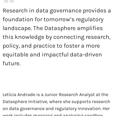
Research in data governance provides a
foundation for tomorrow’s regulatory
landscape. The Datasphere amplifies
this knowledge by connecting research,
policy, and practice to foster a more
equitable and impactful data-driven
future.
Letícia Andrade is a Junior Research Analyst at the
Datasphere Initiative, where she supports research
on data governance and regulatory innovation. Her
work includes mapping and analyzing sandbox