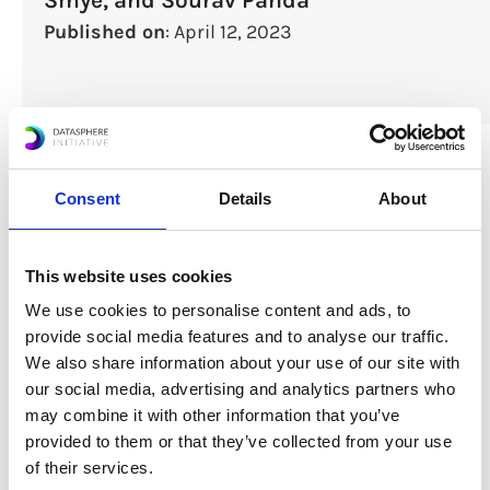
Published on
: April 12, 2023
Consent
Details
About
This website uses cookies
We use cookies to personalise content and ads, to
provide social media features and to analyse our traffic.
We also share information about your use of our site with
Download Report
our social media, advertising and analytics partners who
may combine it with other information that you’ve
provided to them or that they’ve collected from your use
of their services.