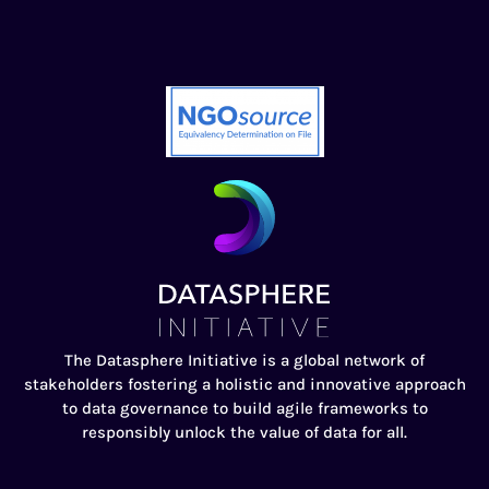
The Datasphere Initiative is a global network of
stakeholders fostering a holistic and innovative approach
to data governance to build agile frameworks to
responsibly unlock the value of data for all.