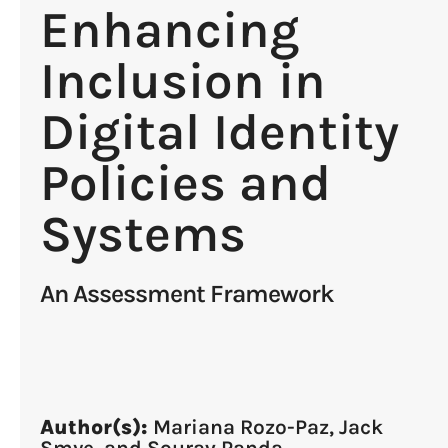
Enhancing
Inclusion in
Digital Identity
Policies and
Systems
An Assessment Framework
Author(s):
Mariana Rozo-Paz, Jack
Smye, and Sourav Panda