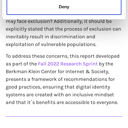
question regarding the development of these
Deny
systems – who will genuinely benefit, and who
may face exclusion? Additionally, it should be
explicitly stated that the process of exclusion can
inevitably result in discrimination and
exploitation of vulnerable populations.
To address these concerns, this report developed
as part of the
Fall 2022 Research Sprint
by the
Berkman Klein Center for Internet & Society,
presents a framework of recommendations for
good practices, ensuring that digital identity
systems are created with an inclusive mindset
and that it´s benefits are accessible to everyone.