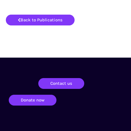
Back to Publications
Contact us
Donate now