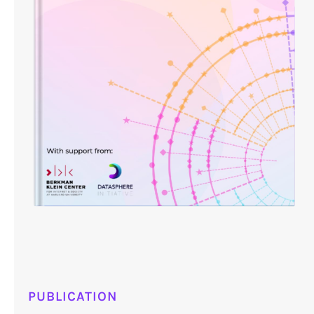
PUBLICATION