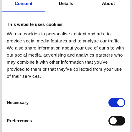
Lorrayne Porciuncula, Executive Director,
Consent
Details
About
Datasphere Initiative on AI regulation experiences
in Europe and globally.
This website uses cookies
We use cookies to personalise content and ads, to
provide social media features and to analyse our traffic.
We also share information about your use of our site with
our social media, advertising and analytics partners who
may combine it with other information that you’ve
provided to them or that they’ve collected from your use
Share this event:
of their services.
Consent
Necessary
Selection
Preferences