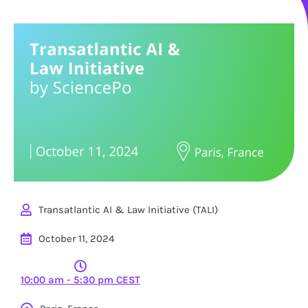
Transatlantic AI & Law Initiative (TALI)
October 11, 2024
10:00 am - 5:30 pm CEST