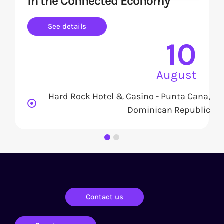
in the Connected Economy
See details
10
August
Hard Rock Hotel & Casino - Punta Cana,
Dominican Republic
Contact us