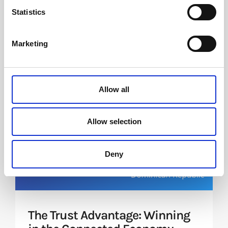
Statistics
Future events
Marketing
Allow all
Allow selection
Deny
The Trust Advantage: Winning