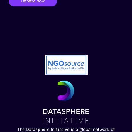
Donate now
The Datasphere Initiative is a global network of