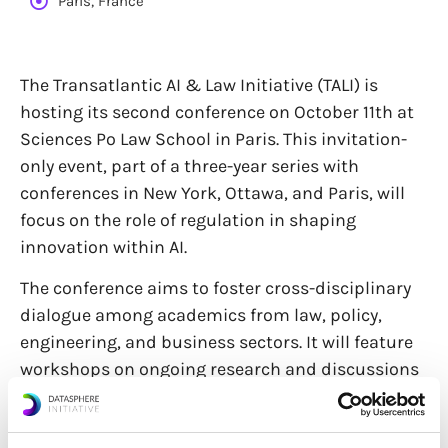
Paris, France
The Transatlantic AI & Law Initiative (TALI) is
hosting its second conference on October 11th at
Sciences Po Law School in Paris. This invitation-
only event, part of a three-year series with
conferences in New York, Ottawa, and Paris, will
focus on the role of regulation in shaping
innovation within AI.
The conference aims to foster cross-disciplinary
dialogue among academics from law, policy,
engineering, and business sectors. It will feature
workshops on ongoing research and discussions
on policy proposals. The closing panel, from 4:20-
5:30 pm, will include a presentation from