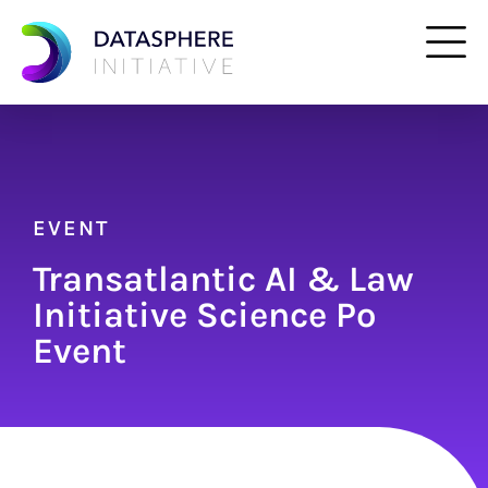
EVENT
Transatlantic AI & Law
Initiative Science Po
Event