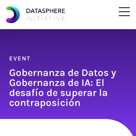
EVENT
Gobernanza de Datos y
Gobernanza de IA: El
desafío de superar la
contraposición