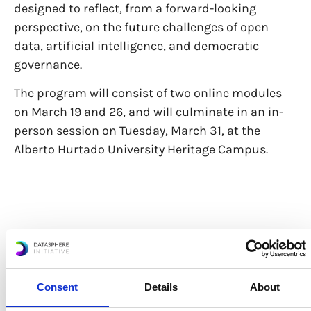
designed to reflect, from a forward-looking
perspective, on the future challenges of open
data, artificial intelligence, and democratic
governance.
The program will consist of two online modules
on March 19 and 26, and will culminate in an in-
person session on Tuesday, March 31, at the
Alberto Hurtado University Heritage Campus.
Access Here
Consent
Details
About