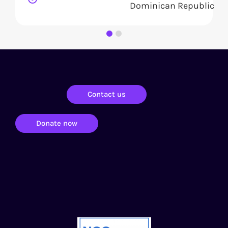
Dominican Republic
Contact us
Donate now