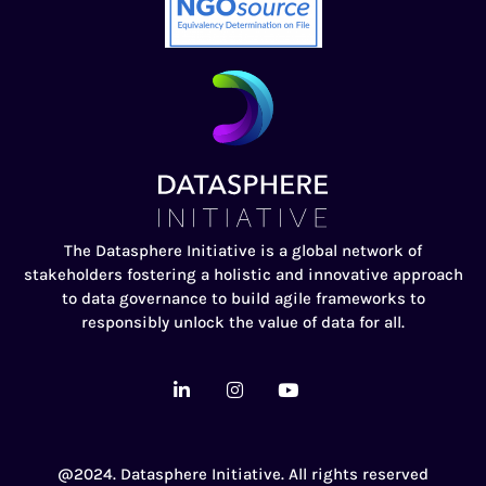
The Datasphere Initiative is a global network of
stakeholders fostering a holistic and innovative approach
to data governance to build agile frameworks to
responsibly unlock the value of data for all.
@2024. Datasphere Initiative. All rights reserved