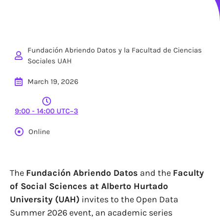
Fundación Abriendo Datos y la Facultad de Ciencias
Sociales UAH
March 19, 2026
9:00 - 14:00 UTC−3
Online
The
Fundación Abriendo Datos
and the
Faculty
of Social Sciences at Alberto Hurtado
University (UAH)
invites to the Open Data
Summer 2026 event, an academic series