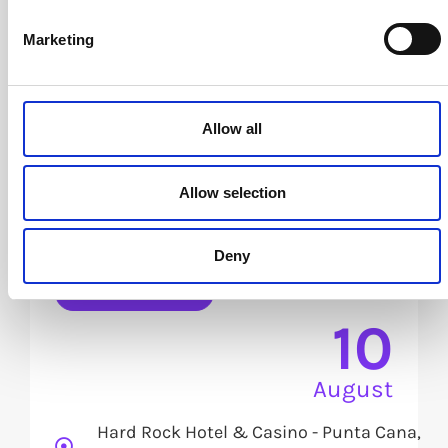
Marketing
Allow all
Allow selection
The Trust Advantage: Winning
in the Connected Economy
Deny
See details
10
August
Hard Rock Hotel & Casino - Punta Cana,