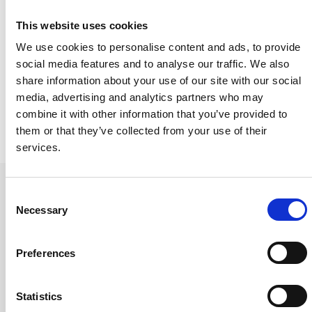
Share this event:
This website uses cookies
We use cookies to personalise content and ads, to provide
social media features and to analyse our traffic. We also
share information about your use of our site with our social
media, advertising and analytics partners who may
combine it with other information that you’ve provided to
them or that they’ve collected from your use of their
services.
Consent
Necessary
Selection
Future events
Preferences
Statistics