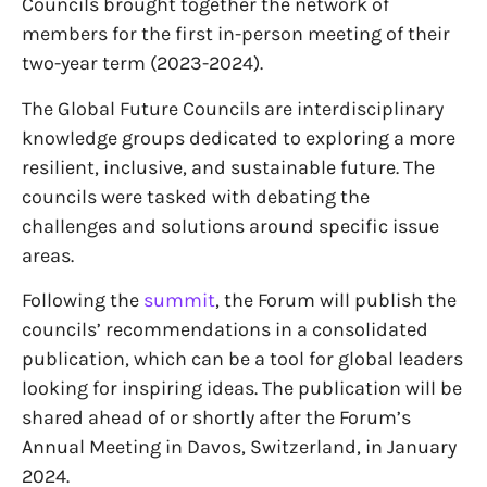
Councils brought together the network of
members for the first in-person meeting of their
two-year term (2023-2024).
The Global Future Councils are interdisciplinary
knowledge groups dedicated to exploring a more
resilient, inclusive, and sustainable future. The
councils were tasked with debating the
challenges and solutions around specific issue
areas.
Following the
summit
, the Forum will publish the
councils’ recommendations in a consolidated
publication, which can be a tool for global leaders
looking for inspiring ideas. The publication will be
shared ahead of or shortly after the Forum’s
Annual Meeting in Davos, Switzerland, in January
2024.