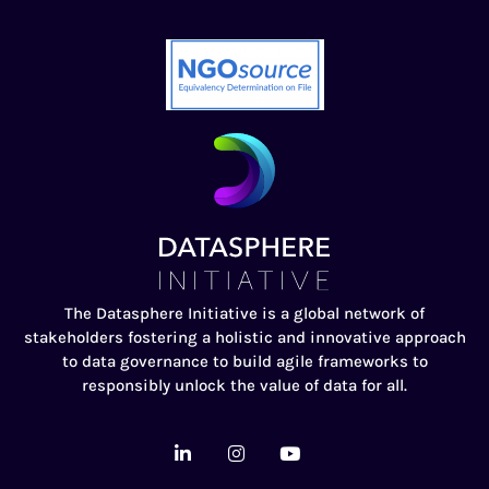
The Datasphere Initiative is a global network of
stakeholders fostering a holistic and innovative approach
to data governance to build agile frameworks to
responsibly unlock the value of data for all.