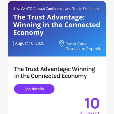
The Trust Advantage: Winning
in the Connected Economy
See details
10
August