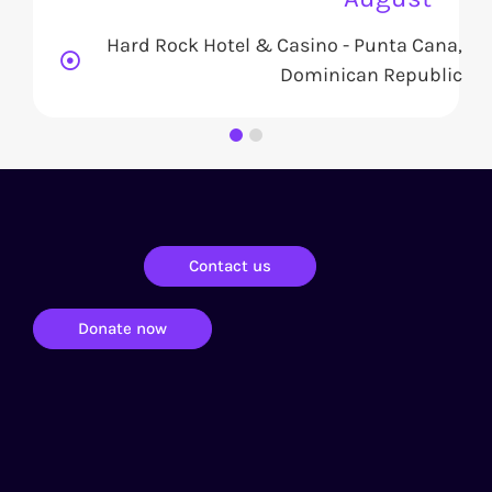
Hard Rock Hotel & Casino - Punta Cana,
Dominican Republic
Contact us
Donate now