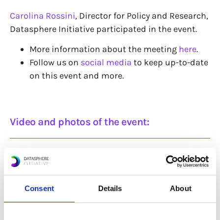
Carolina Rossini
, Director for Policy and Research,
Datasphere Initiative participated in the event.
More information about the meeting
here
.
Follow us on
social media
to keep up-to-date
on this event and more.
Video and photos of the event:
Consent
Details
About