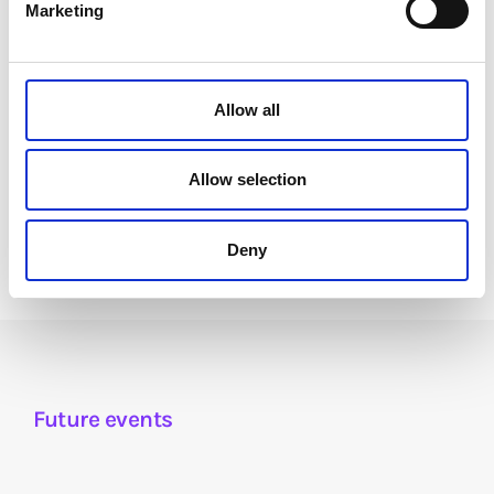
Marketing
Allow all
Carolina Rossini
Director of Policy & Research,
Allow selection
Datasphere Initiative
Deny
Future events