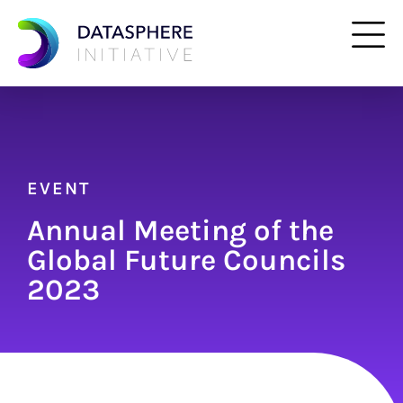
EVENT
Annual Meeting of the
Global Future Councils
2023