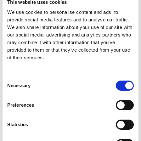
This website uses cookies
We use cookies to personalise content and ads, to
provide social media features and to analyse our traffic.
Share this event:
We also share information about your use of our site with
our social media, advertising and analytics partners who
may combine it with other information that you’ve
provided to them or that they’ve collected from your use
of their services.
Consent
Necessary
Selection
Speakers:
Preferences
Statistics