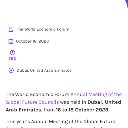
The World Economic Forum
October 16, 2023
TBC
Dubai, United Arab Emirates
The World Economic Forum
Annual Meeting of the
Global Future Councils
was held in
Dubai, United
Arab Emirates
, from
16 to 18 October 2023
.
This year’s Annual Meeting of the Global Future