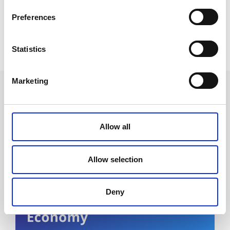
Preferences
Statistics
Marketing
Future events
Allow all
Allow selection
Deny