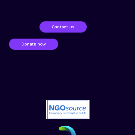
Contact us
Donate now