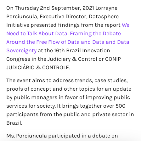
On Thursday 2nd September, 2021 Lorrayne
Porciuncula, Executive Director, Datasphere
Initiative presented findings from the report
We
Need to Talk About Data: Framing the Debate
Around the Free Flow of Data and Data and Data
Sovereignty
at the 16th Brazil Innovation
Congress in the Judiciary & Control or CONIP
JUDICIÁRIO & CONTROLE.
The event aims to address trends, case studies,
proofs of concept and other topics for an update
by public managers in favor of improving public
services for society. It brings together over 500
participants from the public and private sector in
Brazil.
Ms. Porciuncula participated in a debate on