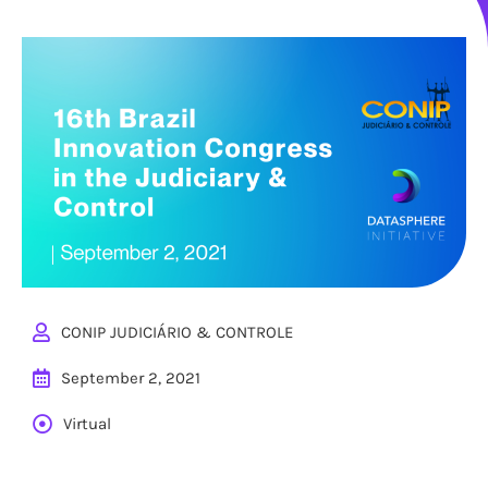
CONIP JUDICIÁRIO & CONTROLE
September 2, 2021
Virtual