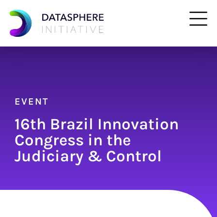
EVENT
16th Brazil Innovation
Congress in the
Judiciary & Control