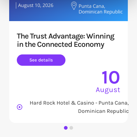
The Trust Advantage: Winning
in the Connected Economy
See details
10
August
Hard Rock Hotel & Casino - Punta Cana,
Dominican Republic