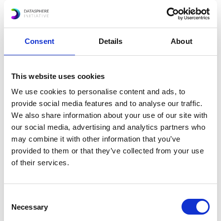
promoting digital transformation in the public
sector for innovation and collaboration.
Highlighting key transversal issues around data
Consent
Details
About
governance, Ms. Porciuncula encouraged
participants to address data flows in a nuanced
manner and provided examples of the types of
This website uses cookies
innovative tools and frameworks that can be
We use cookies to personalise content and ads, to
used to address the issue of data.
provide social media features and to analyse our traffic.
We also share information about your use of our site with
our social media, advertising and analytics partners who
may combine it with other information that you’ve
provided to them or that they’ve collected from your use
of their services.
Share this event:
Consent
Necessary
Selection