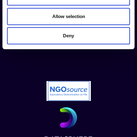
Contact us
Allow selection
Donate now
Deny