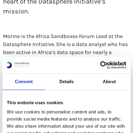
heart of the Datasphere Initiative’s
mission.
Morine is the Africa Sandboxes Forum Lead at the
Datasphere Initiative. She is a data analyst who has
been active in Africa’s data space for nearly a
decade. Her past work has focused on analyzing,
visualizing, and communicating data to inform
policy and humanitarian projects, with significant
Consent
Details
About
experience from her time at the UN Global Pulse in
Uganda.
This website uses cookies
Morine’s experience spans several African countries,
We use cookies to personalise content and ads, to
including Uganda, Somalia, Ghana, Kenya, and
provide social media features and to analyse our traffic.
Nigeria. She has conducted research and data
We also share information about your use of our site with
analysis with organizations such as Data4Change,