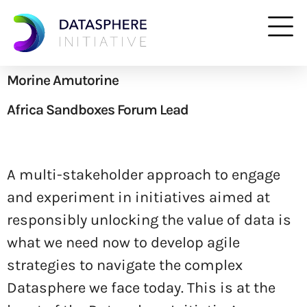
Morine Amutorine
Africa Sandboxes Forum Lead
A multi-stakeholder approach to engage
and experiment in initiatives aimed at
responsibly unlocking the value of data is
what we need now to develop agile
strategies to navigate the complex
Datasphere we face today. This is at the