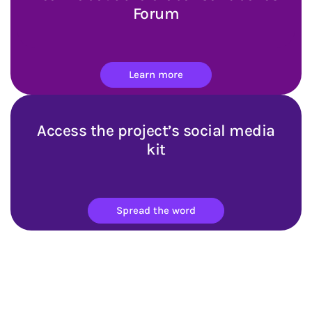
Forum
Learn more
Access the project’s social media
kit
Spread the word