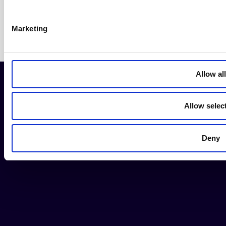
Marketing
Allow all
Allow selec
Contact us
Donate now
Deny