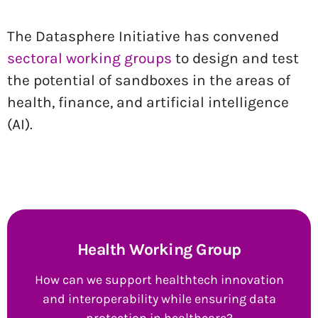
The Datasphere Initiative has convened
sectoral working groups
to design and test
the potential of sandboxes in the areas of
health, finance, and artificial intelligence
(AI).
Health Working Group
How can we support healthtech innovation
and interoperability while ensuring data