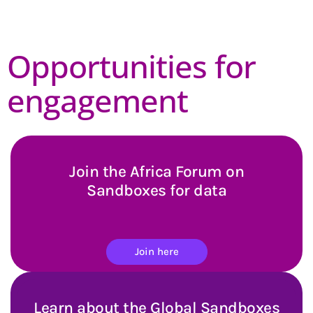
Opportunities for
engagement
Join the Africa Forum on
Sandboxes for data
Join here
Learn about the Global Sandboxes