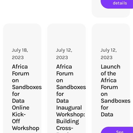
details
July 18,
July 12,
July 12,
2023
2023
2023
Africa
Africa
Launch
Forum
Forum
of the
on
on
Africa
Sandboxes
Sandboxes
Forum
for
for
on
Data
Data
Sandboxes
Online
Inaugural
for
Kick-
Workshop:
Data
Off
Building
Workshop
Cross-
See