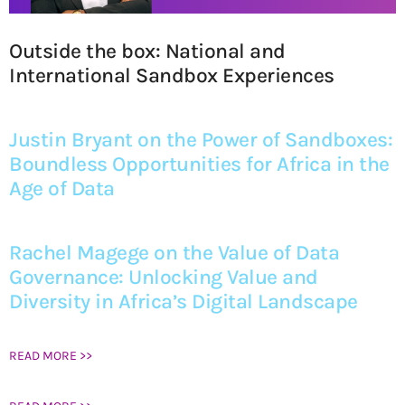
Outside the box: National and
International Sandbox Experiences
Justin Bryant on the Power of Sandboxes:
Boundless Opportunities for Africa in the
Age of Data
Rachel Magege on the Value of Data
Governance: Unlocking Value and
Diversity in Africa’s Digital Landscape
READ MORE >>