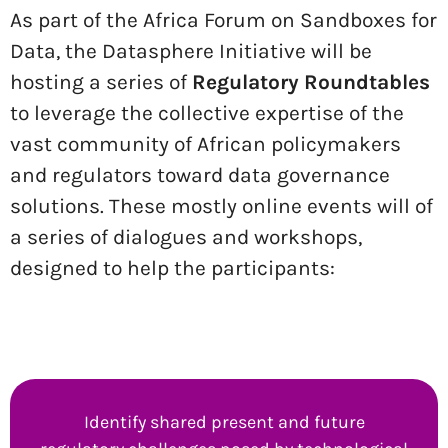
As part of the Africa Forum on Sandboxes for
Data, the Datasphere Initiative will be
hosting a series of
Regulatory Roundtables
to leverage the collective expertise of the
vast community of African policymakers
and regulators toward data governance
solutions. These mostly online events will of
a series of dialogues and workshops,
designed to help the participants:
Identify shared present and future