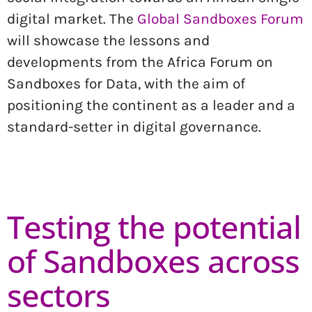
digital market. The
Global Sandboxes Forum
will showcase the lessons and
developments from the Africa Forum on
Sandboxes for Data, with the aim of
positioning the continent as a leader and a
standard-setter in digital governance.
Testing the potential
of Sandboxes across
sectors