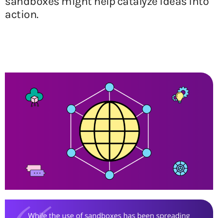
sandboxes might help catalyze ideas into
action.