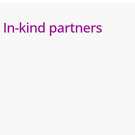
In-kind partners