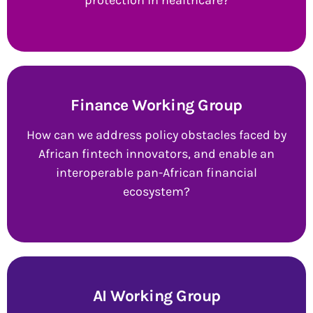
protection in healthcare?
Finance Working Group
How can we address policy obstacles faced by
African fintech innovators, and enable an
interoperable pan-African financial
ecosystem?
AI Working Group