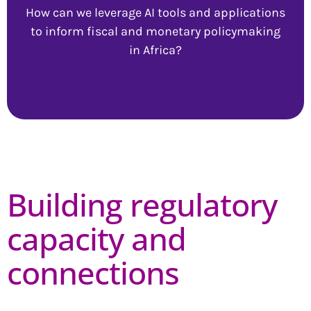
How can we leverage AI tools and applications
to inform fiscal and monetary policymaking
in Africa?
Building regulatory
capacity and
connections