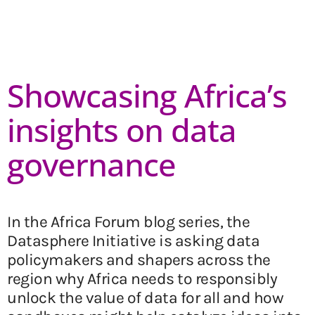
Showcasing Africa’s
insights on data
governance
In the Africa Forum blog series, the
Datasphere Initiative is asking data
policymakers and shapers across the
region why Africa needs to responsibly
unlock the value of data for all and how