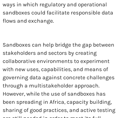
ways in which regulatory and operational
sandboxes could facilitate responsible data
flows and exchange.
Sandboxes can help bridge the gap between
stakeholders and sectors by creating
collaborative environments to experiment
with new uses, capabilities, and means of
governing data against concrete challenges
through a multistakeholder approach.
However, while the use of sandboxes has
been spreading in Africa, capacity building,
sharing of good practices, and active testing