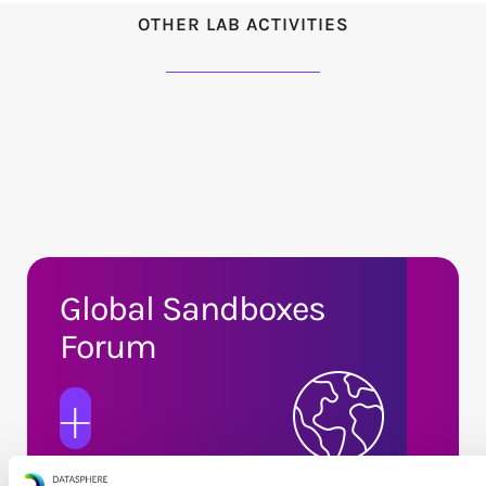
OTHER LAB ACTIVITIES
Global Sandboxes
Forum
+