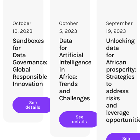
October
October
September
10, 2023
5, 2023
19, 2023
Sandboxes
Data
Unlocking
for
for
data
Data
Artificial
for
Governance:
Intelligence
African
Global
in
prosperity:
Responsible
Africa:
Strategies
Innovation
Trends
to
and
address
Challenges
risks
See
and
details
leverage
See
opportuniti
details
See