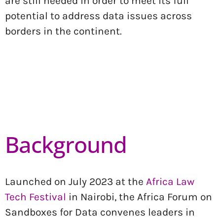
are still needed in order to meet its full
potential to address data issues across
borders in the continent.
Background
Launched on July 2023 at the
Africa La
w
Tech F
estival
in Nairobi, the Africa Forum on
Sandboxes for Data convenes leaders in