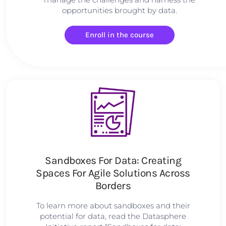
opportunities brought by data.
Enroll in the course
Sandboxes For Data: Creating
Spaces For Agile Solutions Across
Borders
To learn more about sandboxes and their
potential for data, read the Datasphere