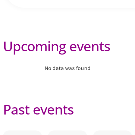
Upcoming events
No data was found
Past events