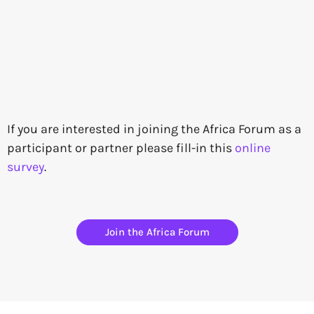
If you are interested in joining the Africa Forum as a
participant or partner please fill-in this
online
survey
.
Join the Africa Forum