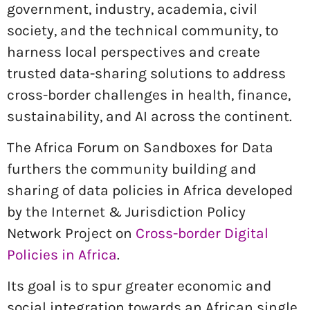
government, industry, academia, civil
society, and the technical community, to
harness local perspectives and create
trusted data-sharing solutions to address
cross-border challenges in health, finance,
sustainability, and AI across the continent.
The Africa Forum on Sandboxes for Data
furthers the community building and
sharing of data policies in Africa developed
by the Internet & Jurisdiction Policy
Network Project on
Cross-border Digital
Policies in Africa
.
Its goal is to spur greater economic and
social integration towards an African single