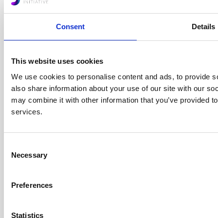
Consent
Details
African Sandboxes
Forum
This website uses cookies
+
We use cookies to personalise content and ads, to provide so
also share information about your use of our site with our so
may combine it with other information that you’ve provided to
services.
Consent
Protocols
Necessary
Selection
+
Preferences
Statistics