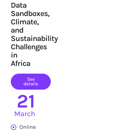
Data
Sandboxes,
Climate,
and
Sustainability
Challenges
in
Africa
See
details
21
March
Online