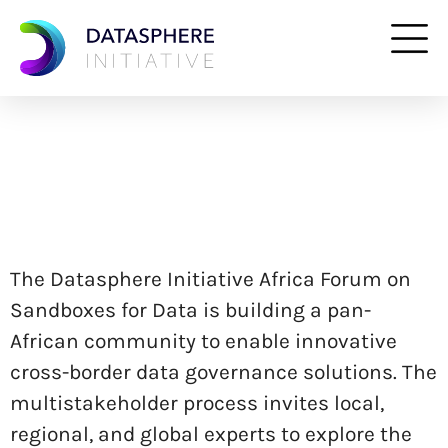
The Datasphere Initiative Africa Forum on
Sandboxes for Data is building a pan-
African community to enable innovative
cross-border data governance solutions. The
multistakeholder process invites local,
regional, and global experts to explore the