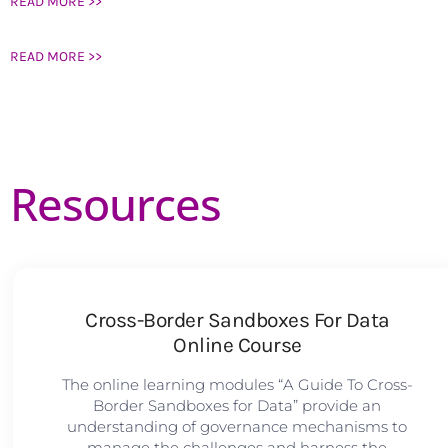
READ MORE >>
READ MORE >>
Resources
Cross-Border Sandboxes For Data
Online Course
The online learning modules “A Guide To Cross-
Border Sandboxes for Data” provide an
understanding of governance mechanisms to
manage the challenges and harness the