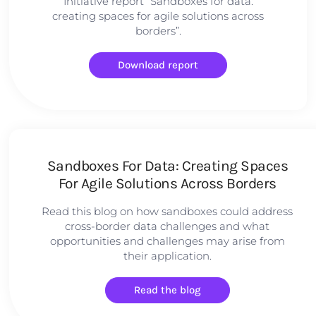
Initiative report “Sandboxes for data:
creating spaces for agile solutions across
borders”.
Download report
Sandboxes For Data: Creating Spaces
For Agile Solutions Across Borders
Read this blog on how sandboxes could address
cross-border data challenges and what
opportunities and challenges may arise from
their application.
Read the blog