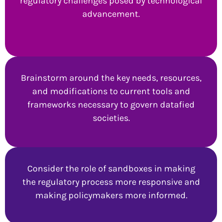
regulatory challenges posed by technological
advancement.
Brainstorm around the key needs, resources,
and modifications to current tools and
frameworks necessary to govern datafied
societies.
Consider the role of sandboxes in making
the regulatory process more responsive and
making policymakers more informed.