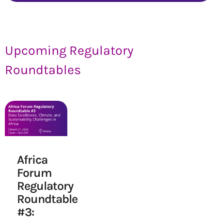
Upcoming Regulatory
Roundtables
Africa
Forum
Regulatory
Roundtable
#3: