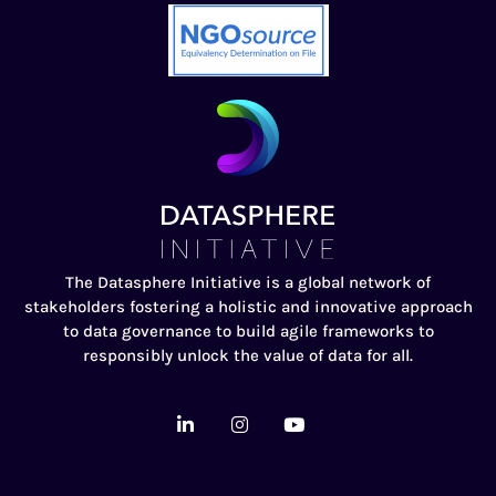
The Datasphere Initiative is a global network of
stakeholders fostering a holistic and innovative approach
to data governance to build agile frameworks to
responsibly unlock the value of data for all.