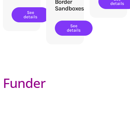
Border
details
Sandboxes
See
details
See
details
Funder